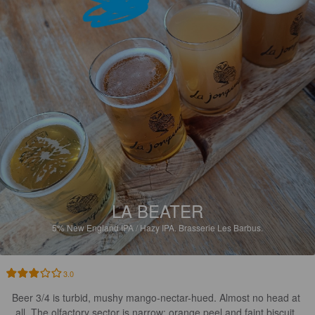
LA BEATER
5%
New England IPA / Hazy IPA.
Brasserie Les Barbus.
3.0
Beer 3/4 is turbid, mushy mango-nectar-hued. Almost no head at 
all. The olfactory sector is narrow: orange peel and faint biscuit. 