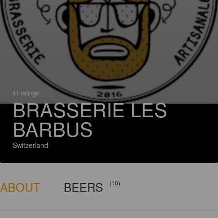
41 ratings
BRASSERIE LES
BARBUS
Switzerland
ABOUT
BEERS
(10)