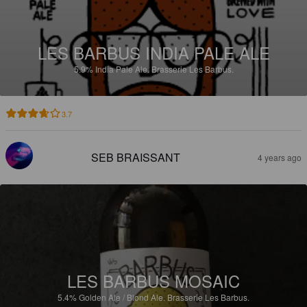
LES BARBUS INDIA PALE ALE
5.9%
India Pale Ale.
Brasserie Les Barbus.
3.7
SEB BRAISSANT
4 years ago
LES BARBUS MOSAIC
5.4%
Golden Ale / Blond Ale.
Brasserie Les Barbus.