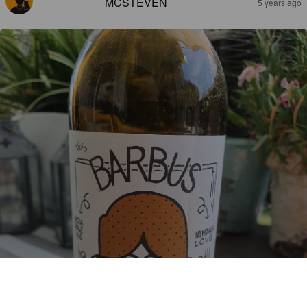
MCSTEVEN
5 years ago