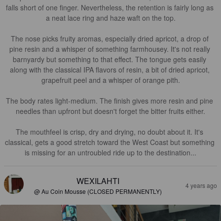
falls short of one finger. Nevertheless, the retention is fairly long as 
a neat lace ring and haze waft on the top.

The nose picks fruity aromas, especially dried apricot, a drop of 
pine resin and a whisper of something farmhousey. It's not really 
barnyardy but something to that effect. The tongue gets easily 
along with the classical IPA flavors of resin, a bit of dried apricot, 
grapefruit peel and a whisper of orange pith.

The body rates light-medium. The finish gives more resin and pine 
needles than upfront but doesn't forget the bitter fruits either.

The mouthfeel is crisp, dry and drying, no doubt about it. It's 
classical, gets a good stretch toward the West Coast but something 
is missing for an untroubled ride up to the destination...
WEXILAHTI
4 years ago
@ Au Coin Mousse (CLOSED PERMANENTLY)