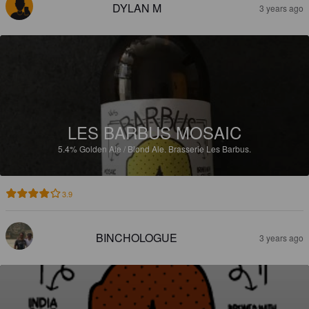
DYLAN M
3 years ago
LES BARBUS MOSAIC
5.4%
Golden Ale / Blond Ale.
Brasserie Les Barbus.
3.9
BINCHOLOGUE
3 years ago