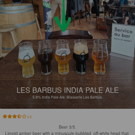
LES BARBUS INDIA PALE ALE
5.9%
India Pale Ale.
Brasserie Les Barbus.
3.5
Beer 3/5.

Limpid amber beer with a minuscule-bubbled, off-white head that 