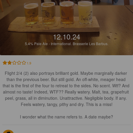
12.10.24
5.4%
Pale Ale - International.
Brasserie Les Barbus.
1.9
Flight 2/4 (2) also portrays brilliant gold. Maybe marginally darker 
than the previous beer. But still gold. An off-white, meager head 
that is the first of the four to retreat to the sides. No scent. Wtf? And 
almost no taste! Indeed, WTF?? Really watery. Malt, tea, grapefruit 
peel, grass, all in diminution. Unattractive. Negligible body. If any. 
Feels watery, tangy, pithy and dry. This is a miss!

I wonder what the name refers to. A date maybe?