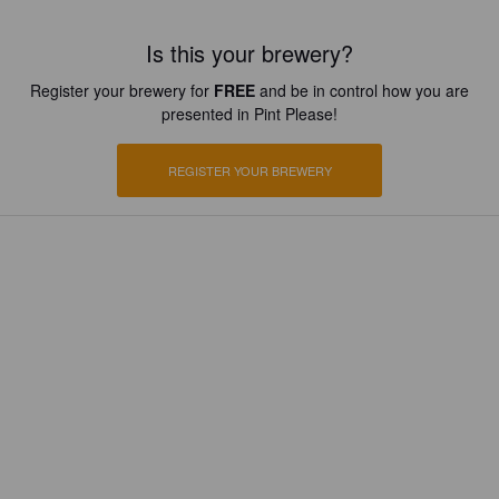
Is this your brewery?
Register your brewery for
FREE
and be in control how you are
presented in Pint Please!
REGISTER YOUR BREWERY