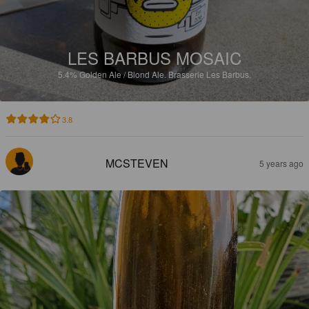
LES BARBUS MOSAIC
5.4%
Golden Ale / Blond Ale.
Brasserie Les Barbus.
3.8
MCSTEVEN
5 years ago