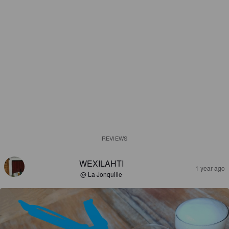
REVIEWS
WEXILAHTI
1 year ago
@ La Jonquille