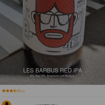
LES BARBUS RED IPA
6%
Red IPA.
Brasserie Les Barbus.
3.5