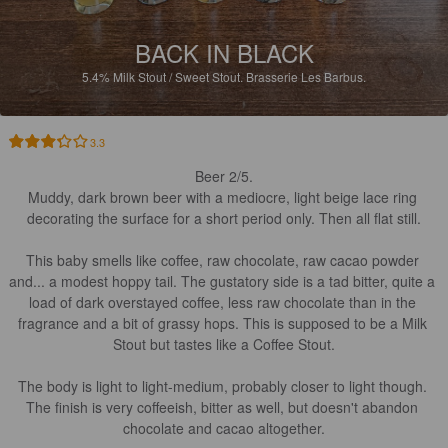
BACK IN BLACK
5.4%
Milk Stout / Sweet Stout.
Brasserie Les Barbus.
3.3
Beer 2/5.

Muddy, dark brown beer with a mediocre, light beige lace ring 
decorating the surface for a short period only. Then all flat still.

This baby smells like coffee, raw chocolate, raw cacao powder 
and... a modest hoppy tail. The gustatory side is a tad bitter, quite a 
load of dark overstayed coffee, less raw chocolate than in the 
fragrance and a bit of grassy hops. This is supposed to be a Milk 
Stout but tastes like a Coffee Stout.

The body is light to light-medium, probably closer to light though. 
The finish is very coffeeish, bitter as well, but doesn't abandon 
chocolate and cacao altogether.
