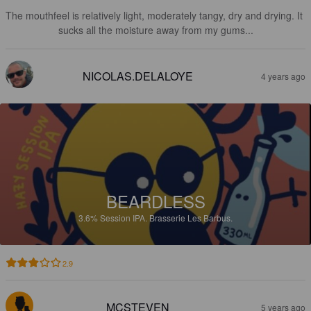
The mouthfeel is relatively light, moderately tangy, dry and drying. It 
sucks all the moisture away from my gums...
NICOLAS.DELALOYE
4 years ago
BEARDLESS
3.6%
Session IPA.
Brasserie Les Barbus.
2.9
MCSTEVEN
5 years ago