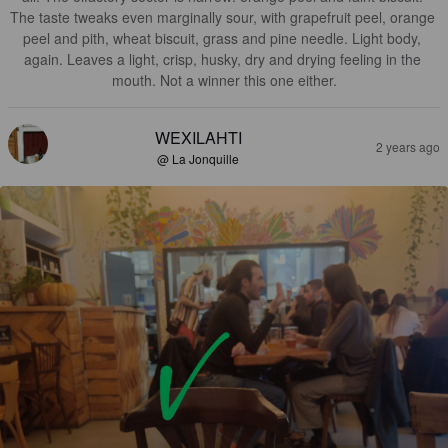
The taste tweaks even marginally sour, with grapefruit peel, orange 
peel and pith, wheat biscuit, grass and pine needle. Light body, 
again. Leaves a light, crisp, husky, dry and drying feeling in the 
mouth. Not a winner this one either.
WEXILAHTI
2 years ago
@ La Jonquille