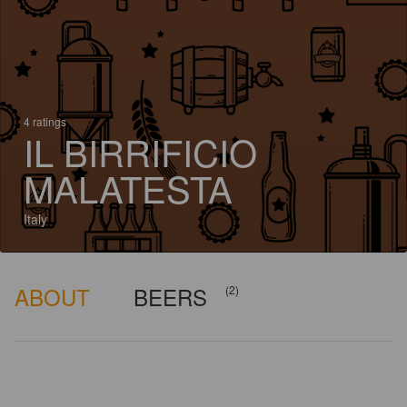
4 ratings
IL BIRRIFICIO
MALATESTA
Italy
ABOUT
BEERS
(2)