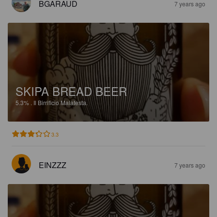
BGARAUD
7 years ago
SKIPA BREAD BEER
5.3%
.
Il Birrificio Malatesta.
3.3
EINZZZ
7 years ago