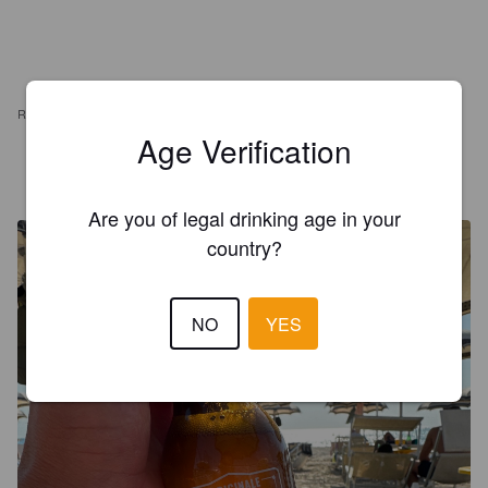
REVIEWS
Age Verification
BEERLINER
3 years ago
@ Caroline food
Are you of legal drinking age in your
country?
NO
YES