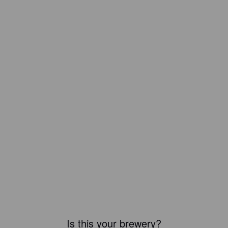
Is this your brewery?