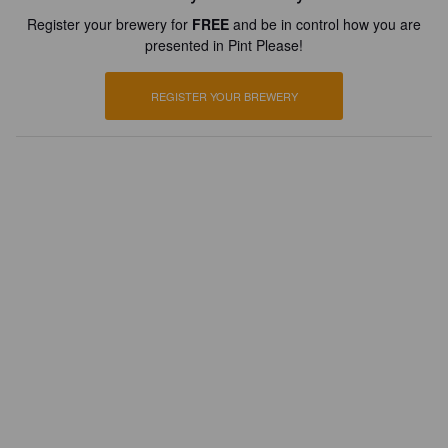
Register your brewery for
FREE
and be in control how you are
presented in Pint Please!
REGISTER YOUR BREWERY