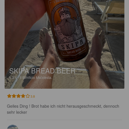
SKIPA BREAD BEER
5.3%
.
Il Birrificio Malatesta.
3.8
Geiles Ding ! Brot habe ich nicht herausgeschmeckt, dennoch 
sehr lecker