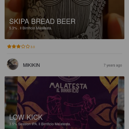
SKIPA BREAD BEER
5.3%
.
Il Birrificio Malatesta.
3.0
MIKIKIN
7 years ago
LOW KICK
3.5%
Session IPA.
Il Birrificio Malatesta.