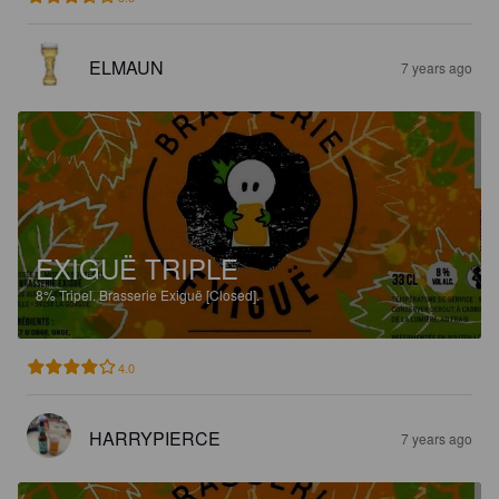
ELMAUN
7 years ago
EXIGUË TRIPLE
8%
Tripel.
Brasserie Exiguë [Closed].
4.0
HARRYPIERCE
7 years ago