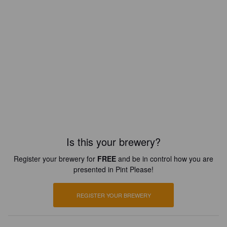
Is this your brewery?
Register your brewery for
FREE
and be in control how you are
presented in Pint Please!
REGISTER YOUR BREWERY