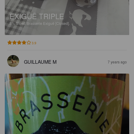
EXIGUË TRIPLE
8%
Tripel.
Brasserie Exiguë [Closed].
3.9
GUILLAUME M
7 years ago