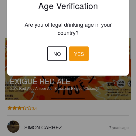
Age Verification
3.3
Are you of legal drinking age in your
CÉLINE L
7 years ago
country?
NO
YES
EXIGUË RED ALE
5.5%
Red Ale / Amber Ale.
Brasserie Exiguë [Closed].
3.4
SIMON CARREZ
7 years ago