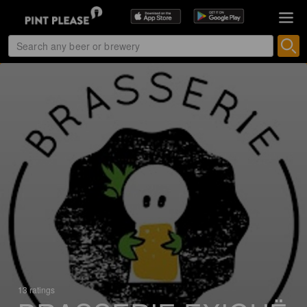
13 ratings