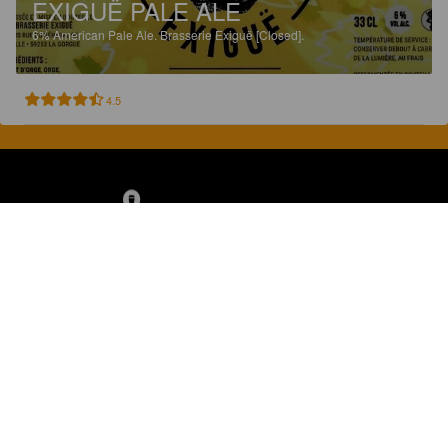
EXIGUË PALE ALE
6%
American Pale Ale.
Brasserie Exiguë [Closed].
4.5
Discover, rate and share great beers.
COMPANY
LEGAL
GET THE APP
About
Privacy Policy
App Store
Contact
Terms of Service
Google Play
Blog
© 2026 Pint Please. All rights reserved.