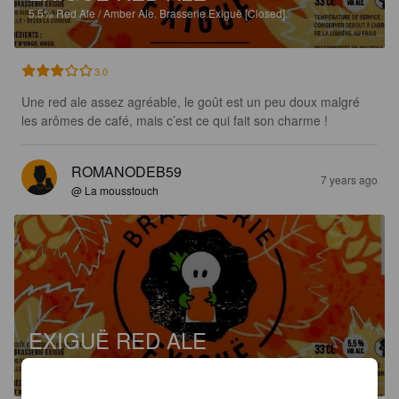
5.5%
Red Ale / Amber Ale.
Brasserie Exiguë [Closed].
3.0
Une red ale assez agréable, le goût est un peu doux malgré 
les arômes de café, mais c’est ce qui fait son charme !
ROMANODEB59
7 years ago
@ La mousstouch
EXIGUË RED ALE
5.5%
Red Ale / Amber Ale.
Brasserie Exiguë [Closed].