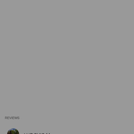
REVIEWS