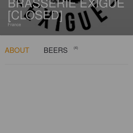
BRASSERIE EXIGUË
[CLOSED]
France
ABOUT
BEERS
(4)