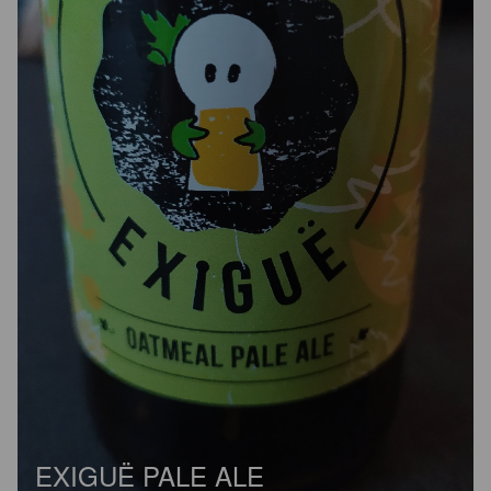
EXIGUË PALE ALE