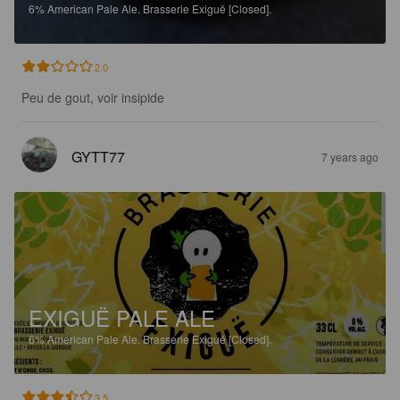
6%
American Pale Ale.
Brasserie Exiguë [Closed].
2.0
Peu de gout, voir insipide
GYTT77
7 years ago
EXIGUË PALE ALE
6%
American Pale Ale.
Brasserie Exiguë [Closed].
3.5