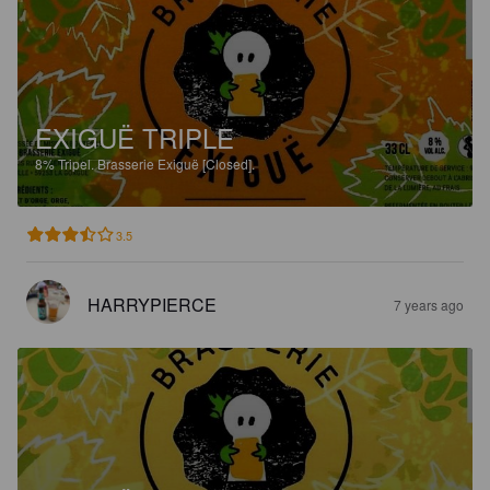
EXIGUË TRIPLE
8%
Tripel.
Brasserie Exiguë [Closed].
3.5
HARRYPIERCE
7 years ago