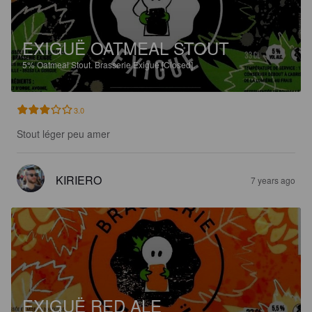
EXIGUË OATMEAL STOUT
5%
Oatmeal Stout.
Brasserie Exiguë [Closed].
3.0
Stout léger peu amer
KIRIERO
7 years ago
EXIGUË RED ALE