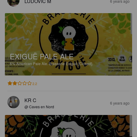
LUDOVIC M
6 years ago
EXIGUË PALE ALE
6%
American Pale Ale.
Brasserie Exiguë [Closed].
2.2
KR C
6 years ago
@ Caves en Nord