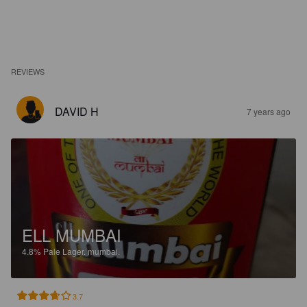
REVIEWS
DAVID H
7 years ago
ELL MUMBAI
4.8%
Pale Lager.
mumbai.
3.7