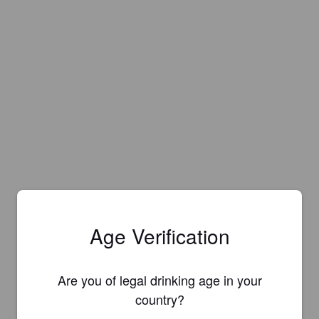
Age Verification
Are you of legal drinking age in your
country?
Is this your brewery?