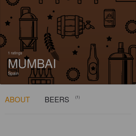
1 ratings
MUMBAI
Spain
ABOUT
BEERS
(1)