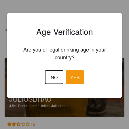
Age Verification
REVIEWS
REVILO Z
10 months ago
Are you of legal drinking age in your
country?
NO
YES
JULIUSBRAU
4.5%
Dortmunder / Helles.
Juliusbrau.
2.5