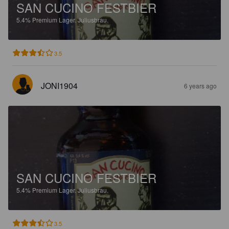
SAN CUCINO FESTBIER
5.4%
Premium Lager.
Juliusbrau.
3.5
JONI1904
6 years ago
SAN CUCINO FESTBIER
5.4%
Premium Lager.
Juliusbrau.
3.5