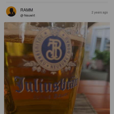
RAMM
2 years ago
@ Neuwirt