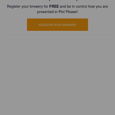
Register your brewery for
FREE
and be in control how you are
presented in Pint Please!
REGISTER YOUR BREWERY