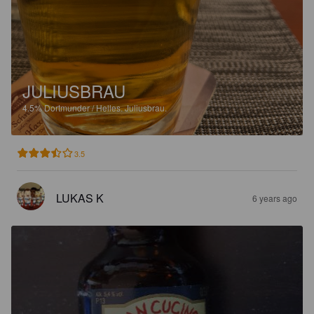
JULIUSBRAU
4.5%
Dortmunder / Helles.
Juliusbrau.
3.5
LUKAS K
6 years ago