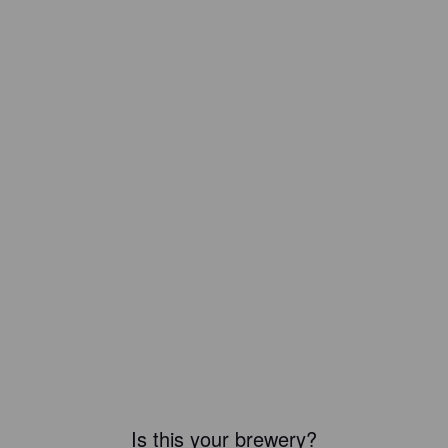
Is this your brewery?