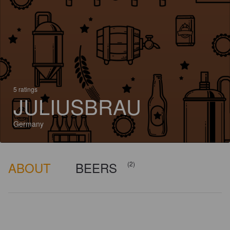
5 ratings
JULIUSBRAU
Germany
ABOUT
BEERS
(2)