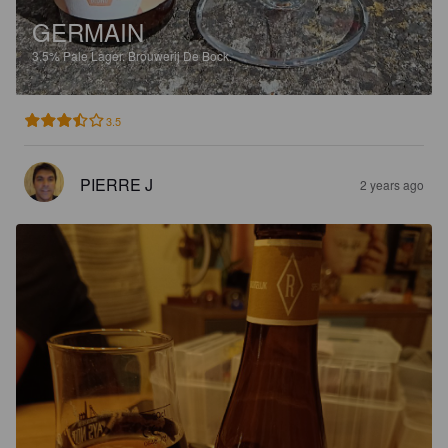
GERMAIN
3.5%
Pale Lager.
Brouwerij De Bock.
3.5
PIERRE J
2 years ago