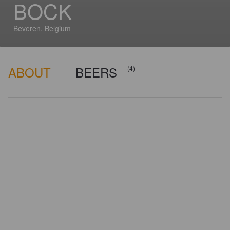
BOCK
Beveren, Belgium
ABOUT
BEERS
(4)