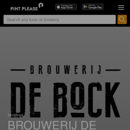
36 ratings
BROUWERIJ DE