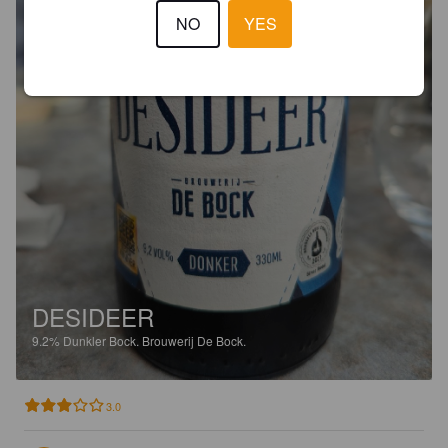
NO
YES
DESIDEER
9.2%
Dunkler Bock.
Brouwerij De Bock.
3.0