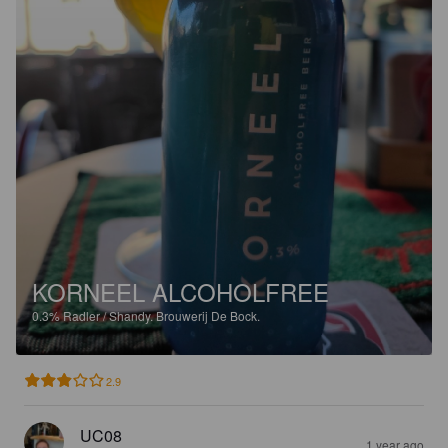
KORNEEL ALCOHOLFREE
0.3%
Radler / Shandy.
Brouwerij De Bock.
2.9
UC08
1 year ago