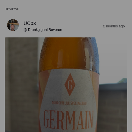
REVIEWS
UC08
2 months ago
@ Drankgigant Beveren