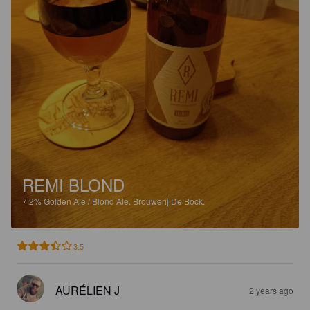
REMI BLOND
7.2%
Golden Ale / Blond Ale.
Brouwerij De Bock.
3.5
AURÉLIEN J
2 years ago