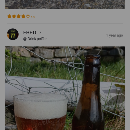
4.0
FRED D
1 year ago
@ Drink peiffer