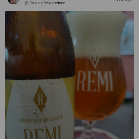
@ Cafe de Poldervriend