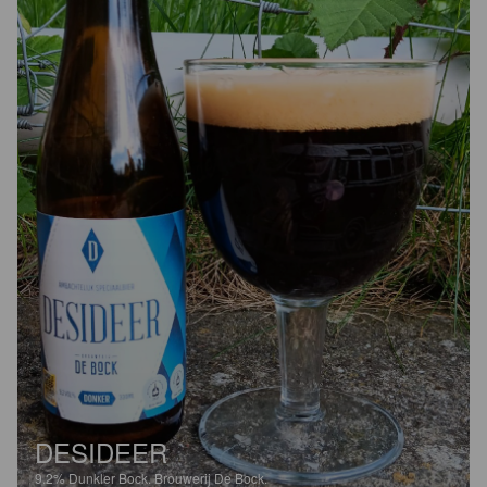
DESIDEER
9.2%
Dunkler Bock.
Brouwerij De Bock.