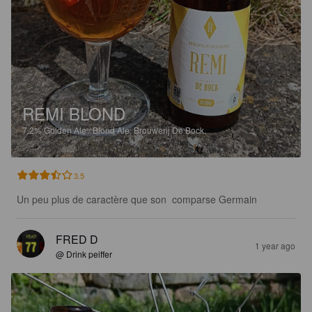
REMI BLOND
7.2%
Golden Ale / Blond Ale.
Brouwerij De Bock.
3.5
Un peu plus de caractère que son  comparse Germain
FRED D
1 year ago
@ Drink peiffer