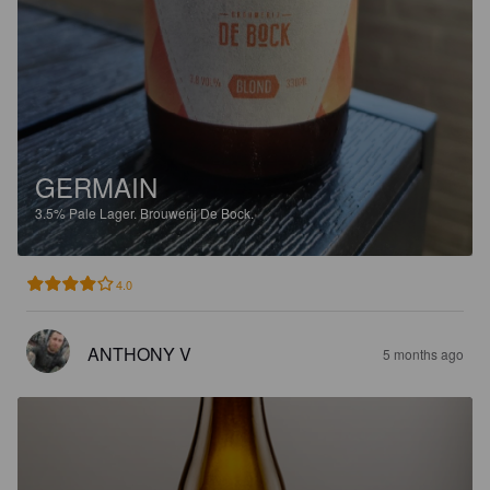
GERMAIN
3.5%
Pale Lager.
Brouwerij De Bock.
4.0
ANTHONY V
5 months ago