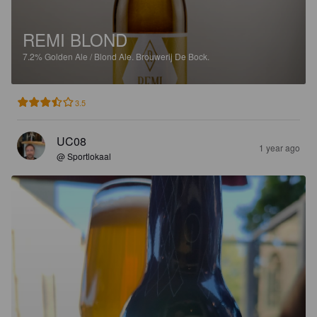
REMI BLOND
7.2%
Golden Ale / Blond Ale.
Brouwerij De Bock.
3.5
UC08
1 year ago
@ Sportlokaal