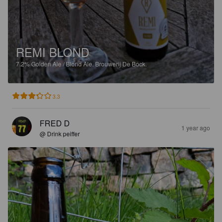
REMI BLOND
7.2%
Golden Ale / Blond Ale.
Brouwerij De Bock.
3.3
FRED D
1 year ago
@ Drink peiffer