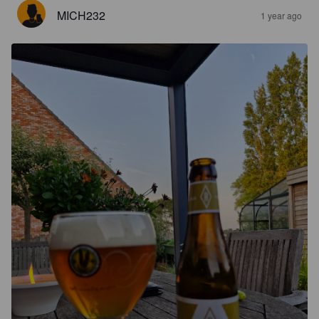
MICH232
1 year ago