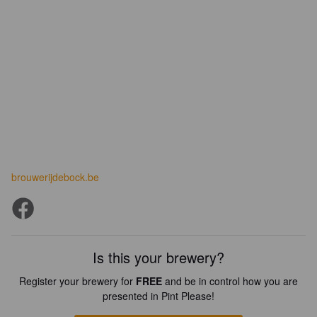
brouwerijdebock.be
Is this your brewery?
Register your brewery for
FREE
and be in control how you are
presented in Pint Please!