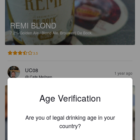
REMI BLOND
7.2%
Golden Ale / Blond Ale.
Brouwerij De Bock.
3.5
UC08
1 year ago
@ Cafe Meilsen
Age Verification
Are you of legal drinking age in your
country?