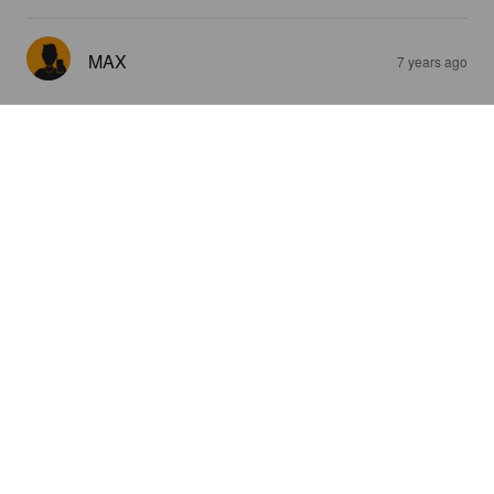
MAX
7 years ago