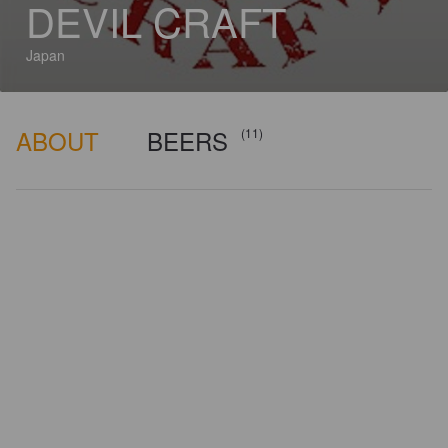
DEVIL CRAFT
Japan
ABOUT
BEERS
(11)