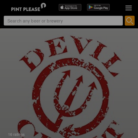
16 ratings