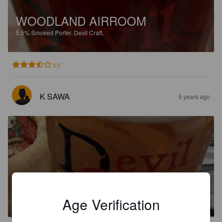
WOODLAND AIRROOM
5.5%
Smoked Porter.
Devil Craft.
3.5
K SAWA
5 years ago
CLEARLY EVIL
6.1%
India Pale Ale.
Devil Craft.
Age Verification