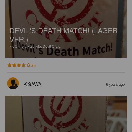
DEVIL'S DEATH MATCH! (LAGER
VER.)
7.5%
India Pale Ale.
Devil Craft.
3.5
K SAWA
6 years ago