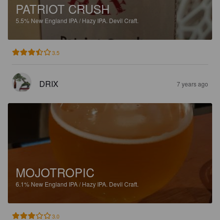
PATRIOT CRUSH
5.5%
New England IPA / Hazy IPA.
Devil Craft.
3.5
DRIX
7 years ago
MOJOTROPIC
6.1%
New England IPA / Hazy IPA.
Devil Craft.
3.0