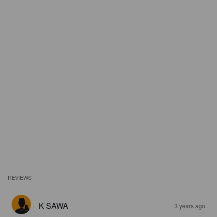
REVIEWS
K SAWA
3 years ago