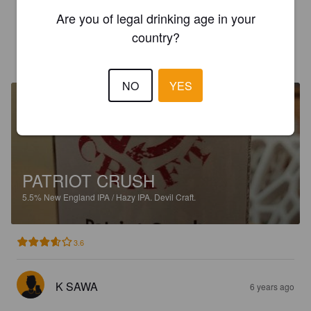
3.5
Are you of legal drinking age in your
country?
K SAWA
6 years ago
NO
YES
PATRIOT CRUSH
5.5%
New England IPA / Hazy IPA.
Devil Craft.
3.6
K SAWA
6 years ago