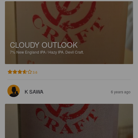
CLOUDY OUTLOOK
7%
New England IPA / Hazy IPA.
Devil Craft.
3.6
K SAWA
6 years ago