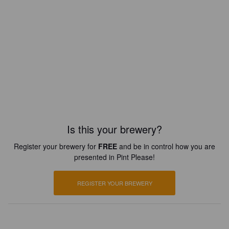
Is this your brewery?
Register your brewery for
FREE
and be in control how you are
presented in Pint Please!
REGISTER YOUR BREWERY