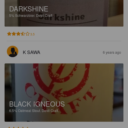
DARKSHINE
5%
Schwarzbier.
Devil Craft.
3.5
K SAWA
6 years ago
BLACK IGNEOUS
6.5%
Oatmeal Stout.
Devil Craft.