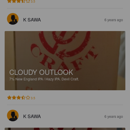
3.5
K SAWA
6 years ago
CLOUDY OUTLOOK
7%
New England IPA / Hazy IPA.
Devil Craft.
3.5
K SAWA
6 years ago