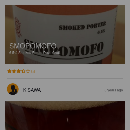
SMOPOMOFO
6.5%
Smoked Porter.
Devil Craft.
3.5
K SAWA
5 years ago