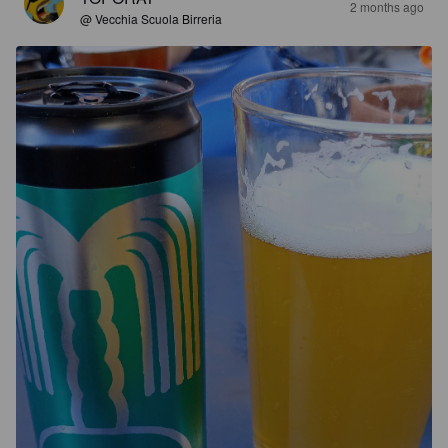
2 months ago
@ Vecchia Scuola Birreria