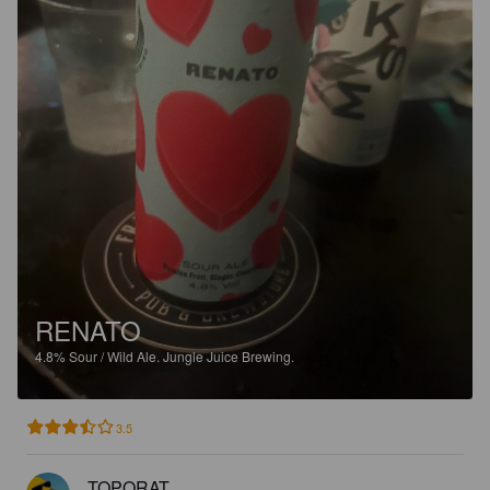
RENATO
4.8%
Sour / Wild Ale.
Jungle Juice Brewing.
3.5
TOPORAT