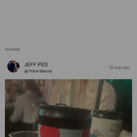
REVIEWS
JEFF PED
22 days ago
@ Frank Malone