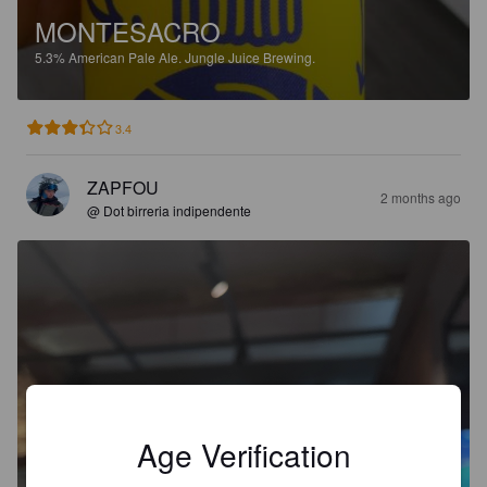
MONTESACRO
5.3%
American Pale Ale.
Jungle Juice Brewing.
3.4
ZAPFOU
2 months ago
@ Dot birreria indipendente
Age Verification