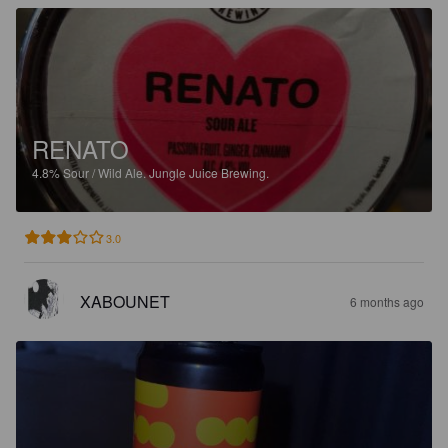
RENATO
4.8%
Sour / Wild Ale.
Jungle Juice Brewing.
3.0
XABOUNET
6 months ago