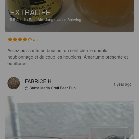
EXTRALIFE
5.5%
India Pale Ale.
Jungle Juice Brewing.
4.0
Assez puissante en bouche, on sent bien le double 
houblonnage et du coup les houblons. Amertume présente et 
équilibrée.
FABRICE H
1 year ago
@ Santa Maria Craft Beer Pub