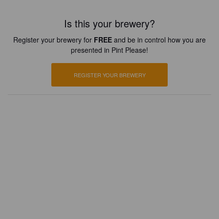
Is this your brewery?
Register your brewery for
FREE
and be in control how you are
presented in Pint Please!
REGISTER YOUR BREWERY