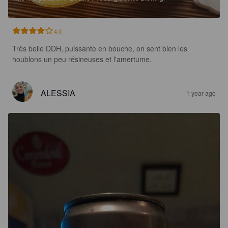
4.0
Très belle DDH, puissante en bouche, on sent bien les 
houblons un peu résineuses et l'amertume.
ALESSIA
1 year ago