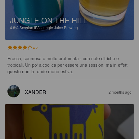
JUNGLE ON THE HILL
4.8%
Session IPA.
Jungle Juice Brewing.
4.2
Fresca, spumosa e molto profumata - con note citriche e 
tropicali. Un po' alcoolica per essere una session, ma in effetti 
questo non la rende meno estiva.
XANDER
2 months ago