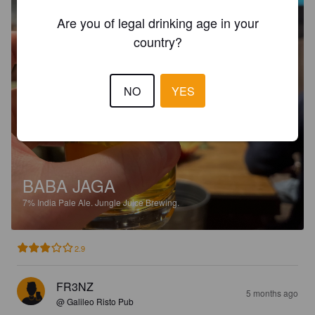
Are you of legal drinking age in your
country?
NO
YES
BABA JAGA
7%
India Pale Ale.
Jungle Juice Brewing.
2.9
FR3NZ
5 months ago
@ Galileo Risto Pub