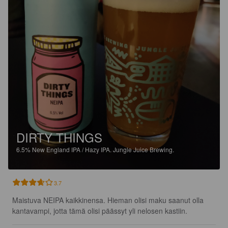
DIRTY THINGS
6.5%
New England IPA / Hazy IPA.
Jungle Juice Brewing.
3.7
Maistuva NEIPA kaikkinensa. Hieman olisi maku saanut olla 
kantavampi, jotta tämä olisi päässyt yli nelosen kastiin.