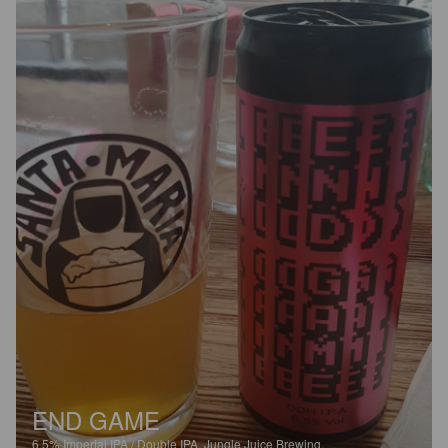
END GAME
6.5%
Imperial IPA / Double IPA.
Jungle Juice Brewing.