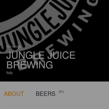
103 ratings
JUNGLE JUICE
BREWING
Italy
ABOUT
BEERS
(31)