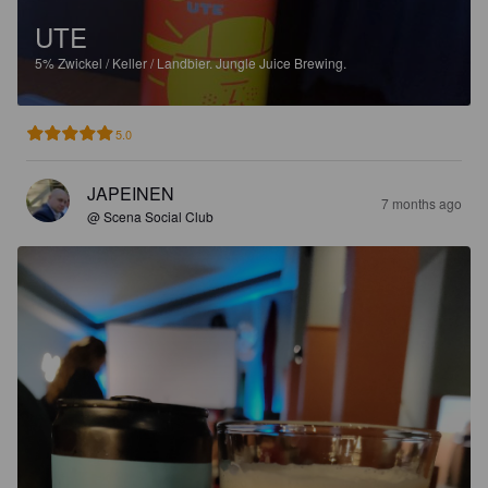
UTE
5%
Zwickel / Keller / Landbier.
Jungle Juice Brewing.
5.0
JAPEINEN
7 months ago
@ Scena Social Club