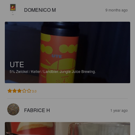
DOMENICO M
9 months ago
UTE
5%
Zwickel / Keller / Landbier.
Jungle Juice Brewing.
3.0
FABRICE H
1 year ago