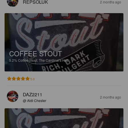
REPSOLUK
2 months ago
COFFEE STOUT
5.2%
Coffee Stout.
The Cardinal's Hat.
5.0
DAZ2211
2 months ago
@ Aldi Chester