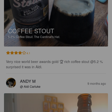
COFFEE STOUT
5.2%
Coffee Stout.
The Cardinal's Hat.
4.1
Very nice world beer awards gold 🏆 rich coffee stout @5.2 %  
surprised it was in Aldi.
ANDY M
9 months ago
@ Aldi Carluke