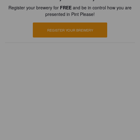
Register your brewery for
FREE
and be in control how you are
presented in Pint Please!
REGISTER YOUR BREWERY