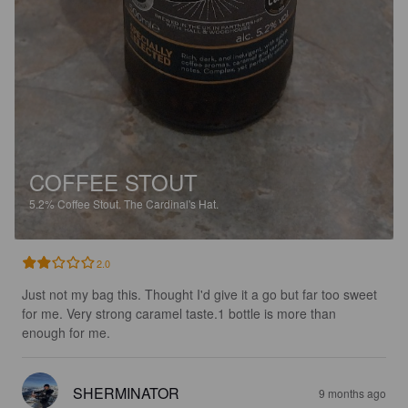
COFFEE STOUT
5.2%
Coffee Stout.
The Cardinal's Hat.
2.0
Just not my bag this. Thought I'd give it a go but far too sweet 
for me. Very strong caramel taste.1 bottle is more than 
enough for me.
SHERMINATOR
9 months ago