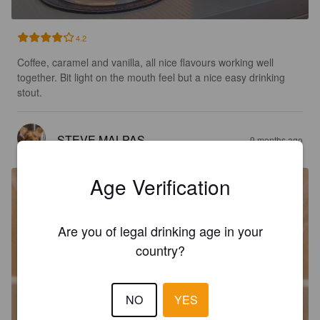
4.2
Coffee, caramel and vanilla, all nice flavours working well 
together. Bit light on the mouth feel but a nice easy drinking 
stout.
STEVE MALPAS
9 months ago
Age Verification
Are you of legal drinking age in your
country?
NO
YES