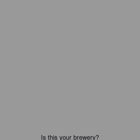
Is this your brewery?