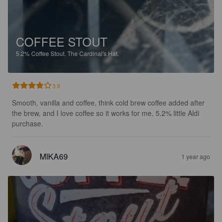
COFFEE STOUT
5.2%
Coffee Stout.
The Cardinal's Hat.
3.9
Smooth, vanilla and coffee, think cold brew coffee added after 
the brew, and I love coffee so it works for me. 5.2% little Aldi 
purchase.
MIKA69
1 year ago