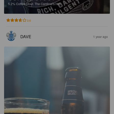
5.2%
Coffee Stout.
The Cardinal's Hat.
3.6
DAVE
1 year ago