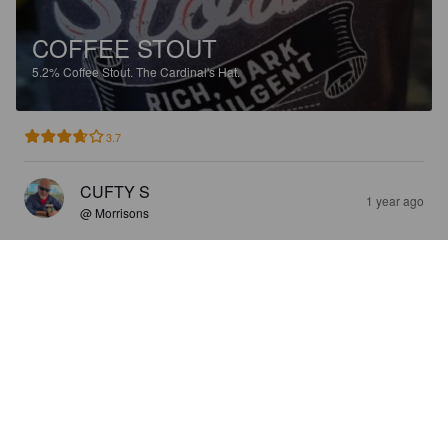
COFFEE STOUT
5.2%
Coffee Stout.
The Cardinal's Hat.
3.7
CUFTY S
1 year ago
@ Morrisons