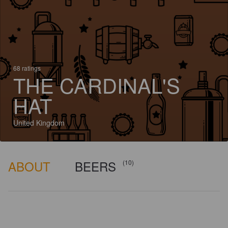
68 ratings
THE CARDINAL'S
HAT
United Kingdom
ABOUT
BEERS
(10)