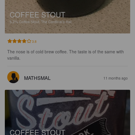
COFFEE STOUT
5.2%
Coffee Stout.
The Cardinal's Hat.
3.8
The nose is of cold brew coffee. The taste is of the same with 
vanilla.
MATHSMAL
11 months ago
COFFEE STOUT