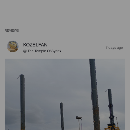
REVIEWS
KOZELFAN
7 days ago
@ The Temple Of Syrinx