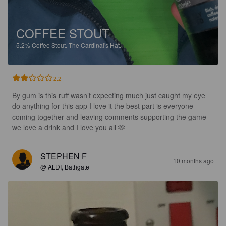
COFFEE STOUT
5.2%
Coffee Stout.
The Cardinal's Hat.
2.2
By gum is this ruff wasn’t expecting much just caught my eye 
do anything for this app I love it the best part is everyone 
coming together and leaving comments supporting the game 
we love a drink and I love you all 🫶
STEPHEN F
10 months ago
@ ALDI, Bathgate