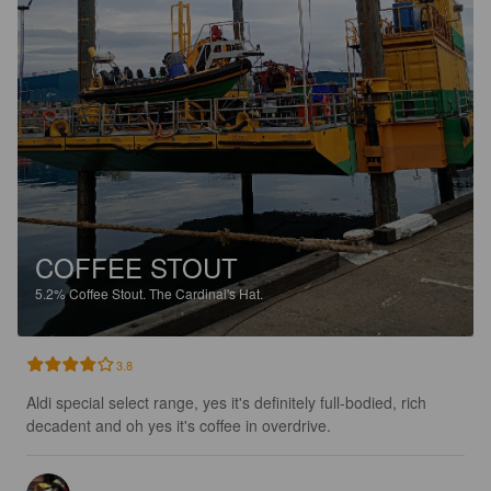
COFFEE STOUT
5.2%
Coffee Stout.
The Cardinal's Hat.
3.8
Aldi special select range, yes it's definitely full-bodied, rich 
decadent and oh yes it's coffee in overdrive.