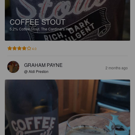
COFFEE STOUT
5.2%
Coffee Stout.
The Cardinal's Hat.
4.0
GRAHAM PAYNE
2 months ago
@ Aldi Preston