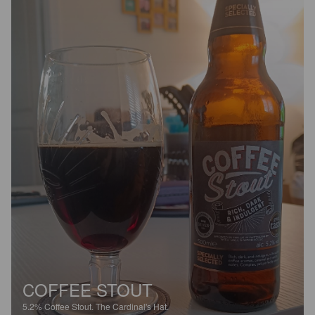
COFFEE STOUT
5.2%
Coffee Stout.
The Cardinal's Hat.