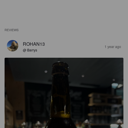
REVIEWS
ROHAN13
1 year ago
@ Barrys