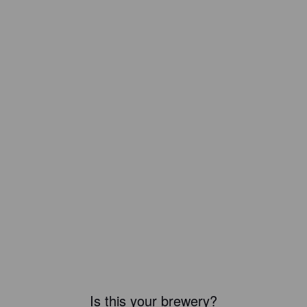
Is this your brewery?