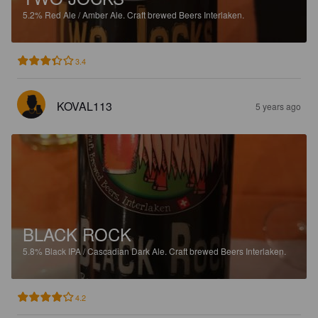
5.2%
Red Ale / Amber Ale.
Craft brewed Beers Interlaken.
3.4
KOVAL113
5 years ago
BLACK ROCK
5.8%
Black IPA / Cascadian Dark Ale.
Craft brewed Beers Interlaken.
4.2