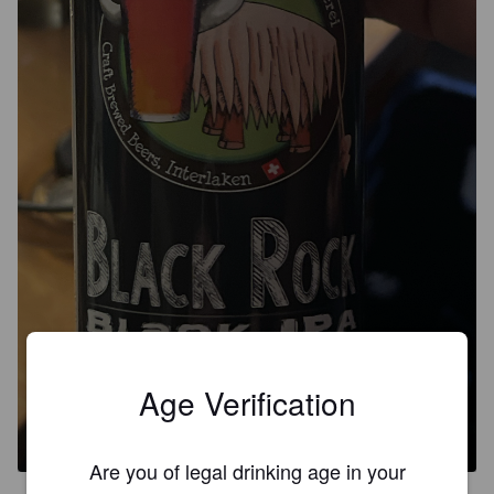
Age Verification
BLACK ROCK
5.8%
Black IPA / Cascadian Dark Ale.
Craft brewed Beers Interlaken.
Are you of legal drinking age in your