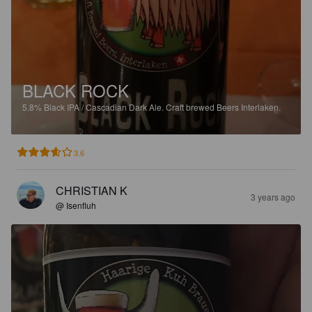
BLACK ROCK
5.8%
Black IPA / Cascadian Dark Ale.
Craft brewed Beers Interlaken.
3.6
CHRISTIAN K
3 years ago
@ Isenfluh