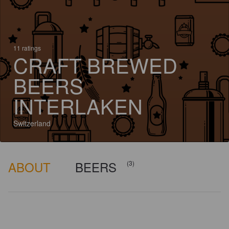
11 ratings
CRAFT BREWED
BEERS
INTERLAKEN
Switzerland
ABOUT
BEERS
(3)