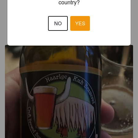
country?
3.3
Malts torréfiés concentrés en quelque chose d’assez aqueux…
NO
YES
CHRISTIAN K
3 years ago
@ Isenfluh