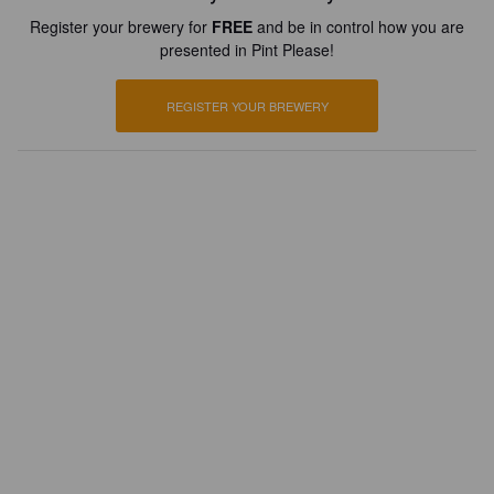
Register your brewery for
FREE
and be in control how you are
presented in Pint Please!
REGISTER YOUR BREWERY