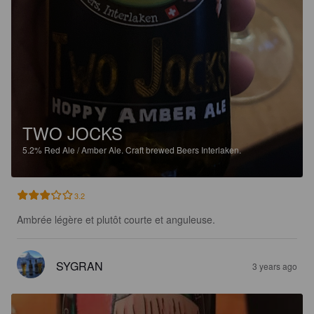
TWO JOCKS
5.2%
Red Ale / Amber Ale.
Craft brewed Beers Interlaken.
3.2
Ambrée légère et plutôt courte et anguleuse.
SYGRAN
3 years ago