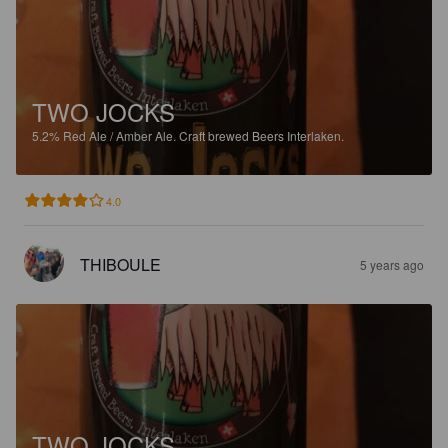
TWO JOCKS
5.2%
Red Ale / Amber Ale.
Craft brewed Beers Interlaken.
4.0
THIBOULE
5 years ago
TWO JOCKS