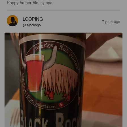
Hoppy Amber Ale, sympa
LOOPING
7 years ago
@ Morango