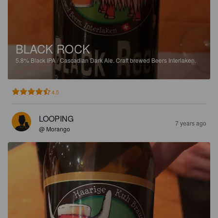
BLACK ROCK
5.8%
Black IPA / Cascadian Dark Ale.
Craft brewed Beers Interlaken.
4.5
LOOPING
7 years ago
@ Morango