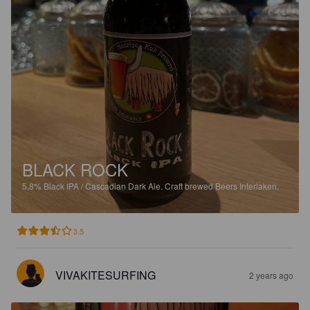
BLACK ROCK
5.8%
Black IPA / Cascadian Dark Ale.
Craft brewed Beers Interlaken.
3.5
VIVAKITESURFING
2 years ago