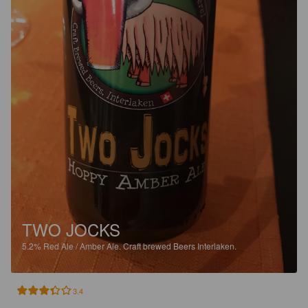
TWO JOCKS
5.2%
Red Ale / Amber Ale.
Craft brewed Beers Interlaken.
3.4