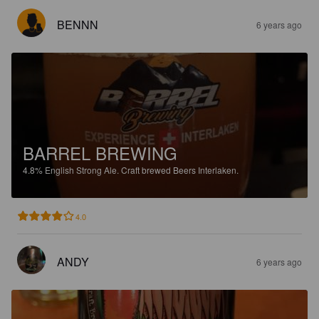
BENNN
6 years ago
BARREL BREWING
4.8%
English Strong Ale.
Craft brewed Beers Interlaken.
4.0
ANDY
6 years ago