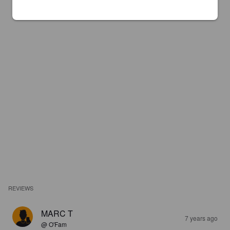
REVIEWS
MARC T
7 years ago
@ O'Fam