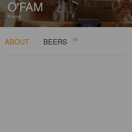
O'FAM
France
ABOUT
BEERS
(1)