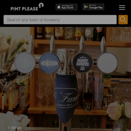
1 ratings