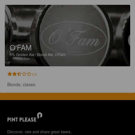
O'FAM
5%
Golden Ale / Blond Ale.
O'Fam.
2.5
Blonde, classic
Discover, rate and share great beers.