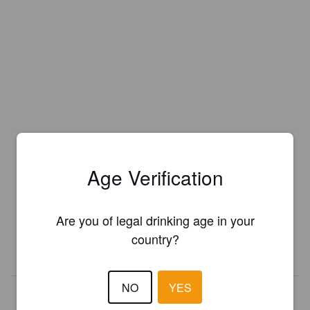
Age Verification
Is this your brewery?
Register your brewery for
FREE
and be in control how you are
presented in Pint Please!
Are you of legal drinking age in your
country?
REGISTER YOUR BREWERY
NO
YES