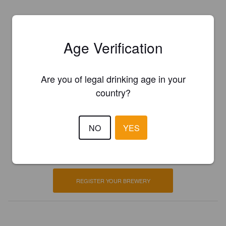
Age Verification
Are you of legal drinking age in your
country?
Is this your brewery?
NO
YES
Register your brewery for
FREE
and be in control how you are
presented in Pint Please!
REGISTER YOUR BREWERY