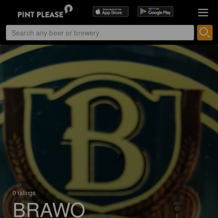
0 ratings
BRAWO