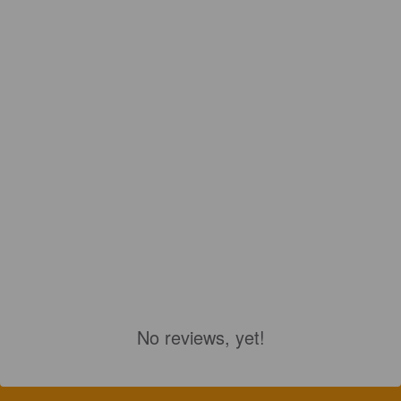
No reviews, yet!