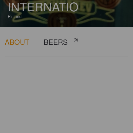
INTERNATIO
Finland
ABOUT
BEERS
(0)