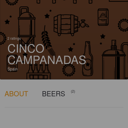
2 ratings
CINCO
CAMPANADAS
Spain
ABOUT
BEERS
(2)