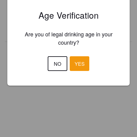
Register your brewery for
FREE
and be in control how you are
Age Verification
presented in Pint Please!
REGISTER YOUR BREWERY
Are you of legal drinking age in your
country?
NO
YES