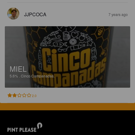
JJPCOCA
7 years ago
MIEL
5.6%
.
Cinco Campanadas.
2.0