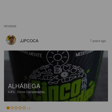
REVIEWS
JJPCOCA
7 years ago
ALHÁBEGA
4.8%
.
Cinco Campanadas.
1.0