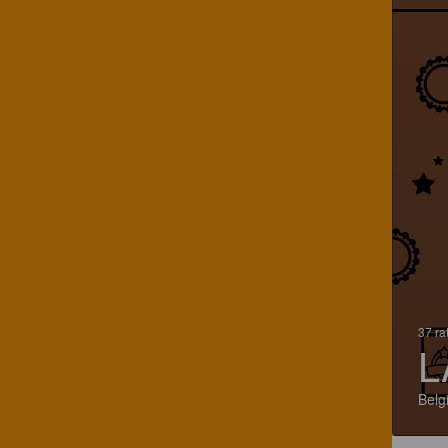
37 ra
L
Belg