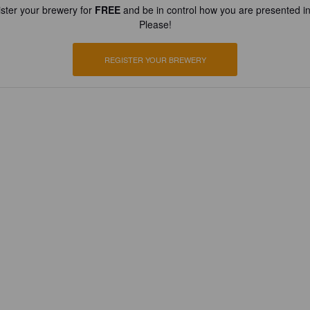
ster your brewery for
FREE
and be in control how you are presented in
Please!
REGISTER YOUR BREWERY