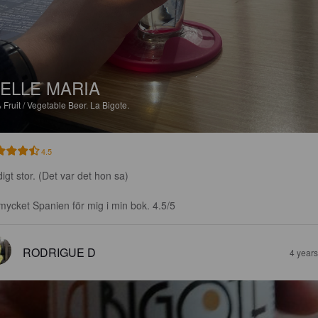
ELLE MARIA
%
Fruit / Vegetable Beer.
La Bigote.
4.5
igt stor. (Det var det hon sa)

mycket Spanien för mig i min bok. 4.5/5
RODRIGUE D
4 year