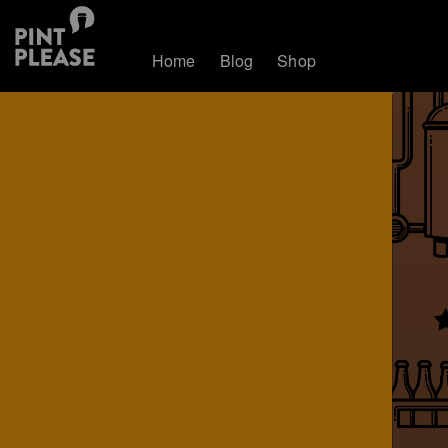
Home
Blog
Shop