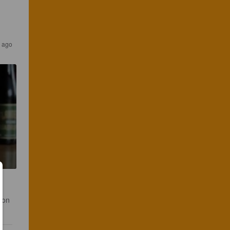
 ago
bon 