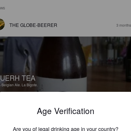
EWS
THE GLOBE-BEERER
3 months
UERH TEA
%
Belgian Ale.
La Bigote.
4.7
Age Verification
peu la rolls royce du brasseur! Malgré les années de cave toujours ce 
t de thé.
Are you of legal drinking age in your country?