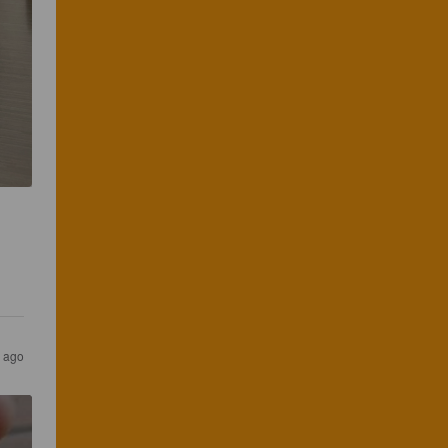
s ago