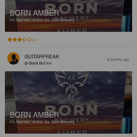
BORN AMBER
4%
Red Ale / Amber Ale.
Born Brewery.
3.4
GUITARFREAK
6 months ago
@ Black Bull Inn
BORN AMBER
4%
Red Ale / Amber Ale.
Born Brewery.