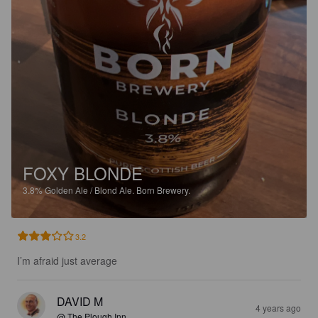
FOXY BLONDE
3.8%
Golden Ale / Blond Ale.
Born Brewery.
3.2
I’m afraid just average
DAVID M
4 years ago
@ The Plough Inn