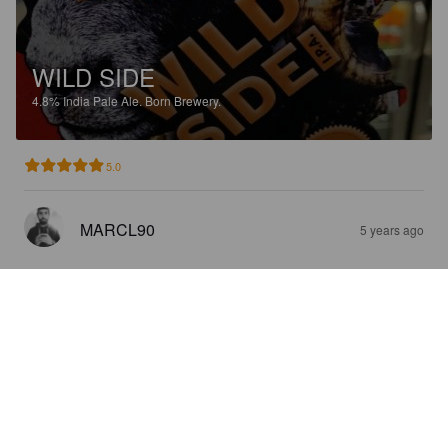
WILD SIDE
4.8%
India Pale Ale.
Born Brewery.
5.0
MARCL90
5 years ago
WILD SIDE
4.8%
India Pale Ale.
Born Brewery.