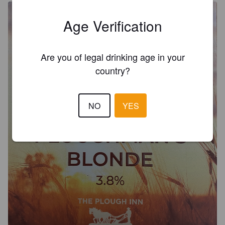
Age Verification
Are you of legal drinking age in your
country?
NO
YES