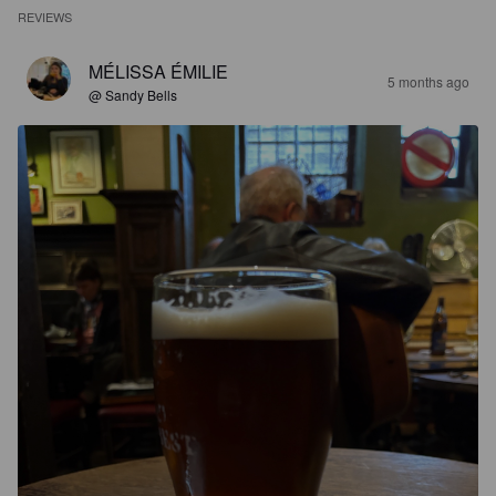
REVIEWS
MÉLISSA ÉMILIE
5 months ago
@ Sandy Bells