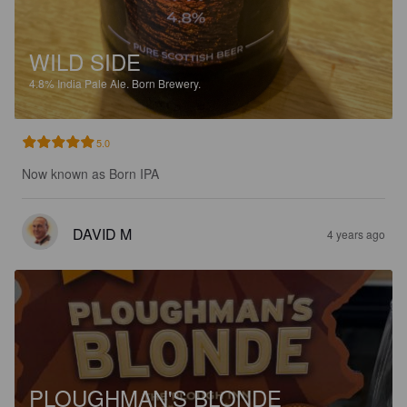
WILD SIDE
4.8%
India Pale Ale.
Born Brewery.
5.0
Now known as Born IPA
DAVID M
4 years ago
PLOUGHMAN'S BLONDE