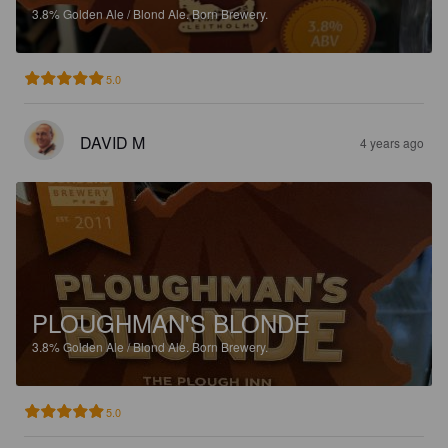
3.8%
Golden Ale / Blond Ale.
Born Brewery.
5.0
DAVID M
4 years ago
PLOUGHMAN'S BLONDE
3.8%
Golden Ale / Blond Ale.
Born Brewery.
5.0