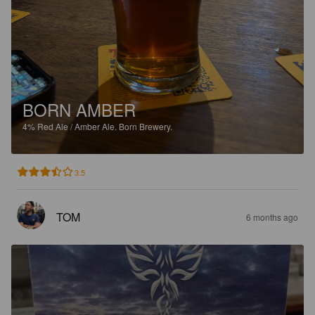
BORN AMBER
4%
Red Ale / Amber Ale.
Born Brewery.
3.5
TOM
6 months ago