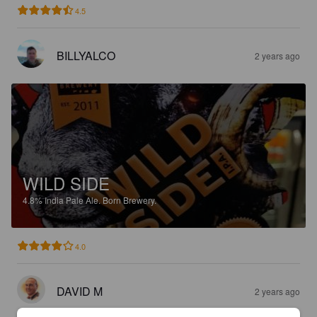
4.5
BILLYALCO
2 years ago
WILD SIDE
4.8%
India Pale Ale.
Born Brewery.
4.0
DAVID M
2 years ago