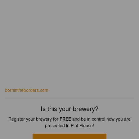
bornintheborders.com
Is this your brewery?
Register your brewery for
FREE
and be in control how you are
presented in Pint Please!