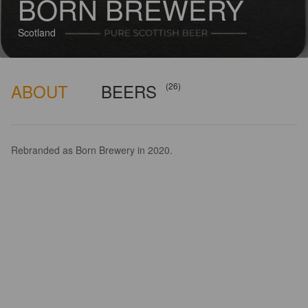
BORN BREWERY
Scotland
ABOUT
BEERS
(26)
Rebranded as Born Brewery in 2020.