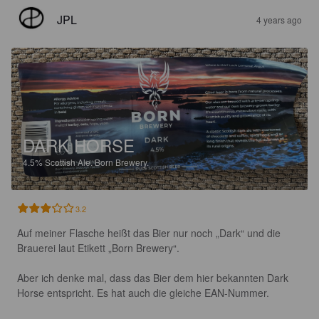
JPL
4 years ago
DARK HORSE
4.5%
Scottish Ale.
Born Brewery.
3.2
Auf meiner Flasche heißt das Bier nur noch „Dark“ und die 
Brauerei laut Etikett „Born Brewery“.

Aber ich denke mal, dass das Bier dem hier bekannten Dark 
Horse entspricht. Es hat auch die gleiche EAN-Nummer.
