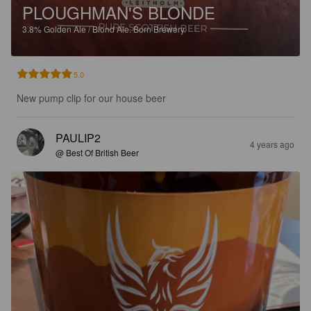
PLOUGHMAN'S BLONDE
3.8%
Golden Ale / Blond Ale.
Born Brewery.
5.0
New pump clip for our house beer
PAULIP2
4 years ago
@ Best Of British Beer