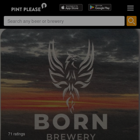
71 ratings