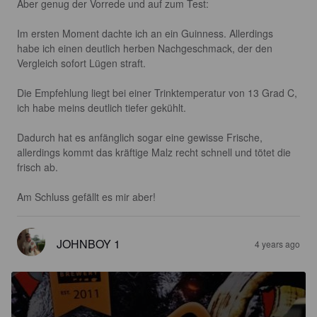
Aber genug der Vorrede und auf zum Test:

Im ersten Moment dachte ich an ein Guinness. Allerdings 
habe ich einen deutlich herben Nachgeschmack, der den 
Vergleich sofort Lügen straft. 

Die Empfehlung liegt bei einer Trinktemperatur von 13 Grad C, 
ich habe meins deutlich tiefer gekühlt. 

Dadurch hat es anfänglich sogar eine gewisse Frische, 
allerdings kommt das kräftige Malz recht schnell und tötet die 
frisch ab.

Am Schluss gefällt es mir aber!
JOHNBOY 1
4 years ago