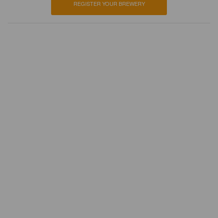
REGISTER YOUR BREWERY