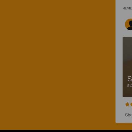
REVI
S
5
Che