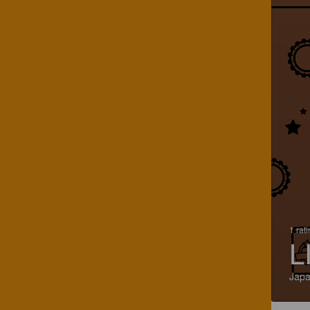
1 rat
L
Jap