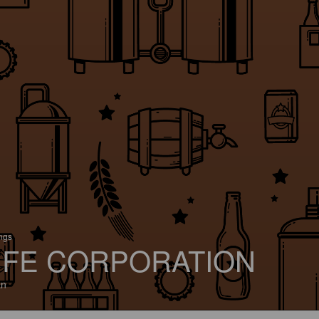
ings
IFE CORPORATION
an