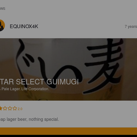
EWS
EQUINOX4K
7 year
TAR SELECT GUIMUGI
%
Pale Lager.
Life Corporation.
2.0
ap lager beer, nothing special.