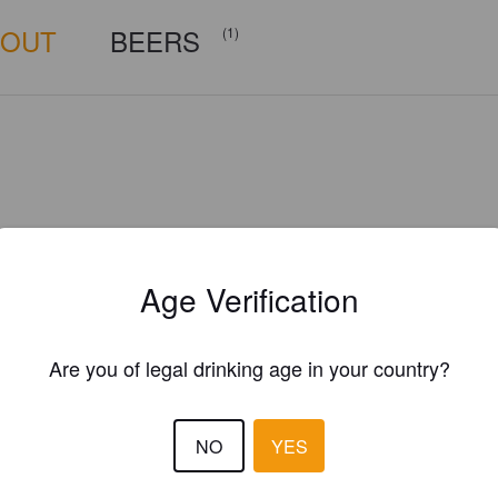
BOUT
BEERS
(1)
Age Verification
Are you of legal drinking age in your country?
NO
YES
Is this your brewery?