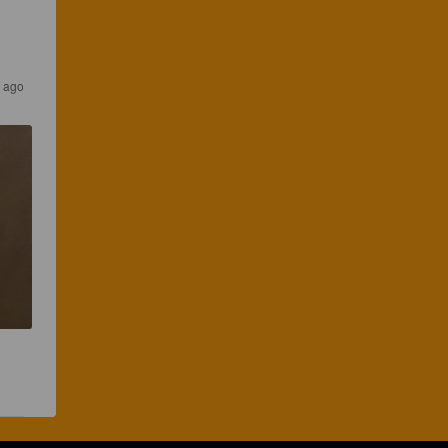
s ago