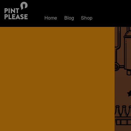
Home
Blog
Shop