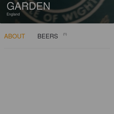
GARDEN
England
ABOUT
BEERS
(1)