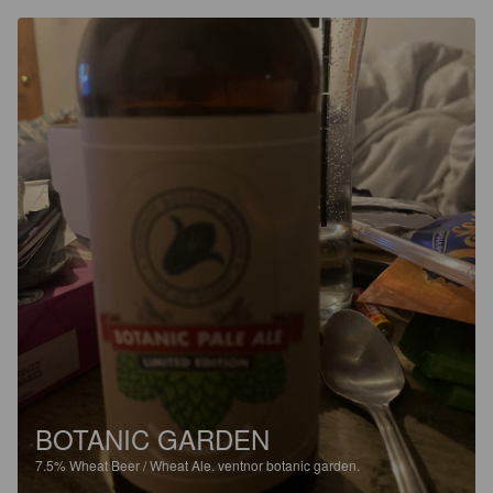
BOTANIC GARDEN
7.5%
Wheat Beer / Wheat Ale.
ventnor botanic garden.