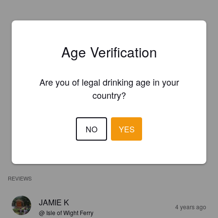
Age Verification
Are you of legal drinking age in your
country?
NO
YES
REVIEWS
JAMIE K
4 years ago
@ Isle of Wight Ferry