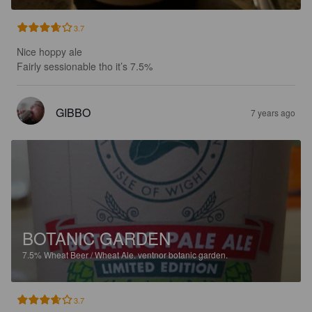
3.7
Nice hoppy ale

Fairly sessionable tho it’s 7.5%
GIBBO
7 years ago
BOTANIC GARDEN
7.5%
Wheat Beer / Wheat Ale.
ventnor botanic garden.
3.7