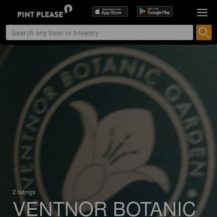
2 ratings
VENTNOR BOTANIC