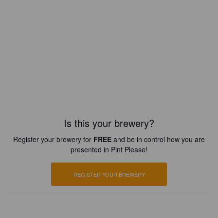
Is this your brewery?
Register your brewery for
FREE
and be in control how you are
presented in Pint Please!
REGISTER YOUR BREWERY