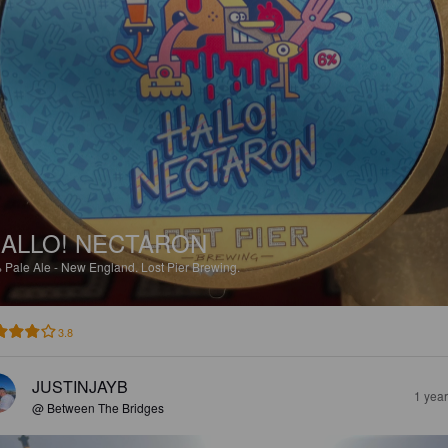
ALLO! NECTARON
%
Pale Ale - New England.
Lost Pier Brewing.
3.8
JUSTINJAYB
1 yea
@ Between The Bridges