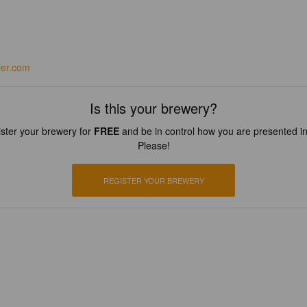
ier.com
Is this your brewery?
ster your brewery for
FREE
and be in control how you are presented in
Please!
REGISTER YOUR BREWERY