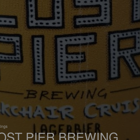
tings
OST PIER BREWING