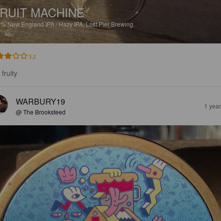
RUIT MACHINE
5%
New England IPA / Hazy IPA.
Lost Pier Brewing.
3.2
fruity
WARBURY19
1 yea
@ The Brooksteed