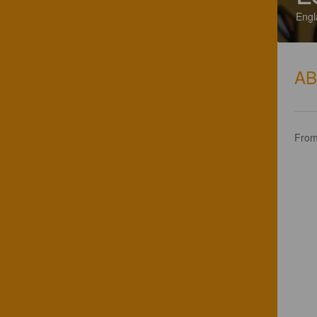
Engl
A
From