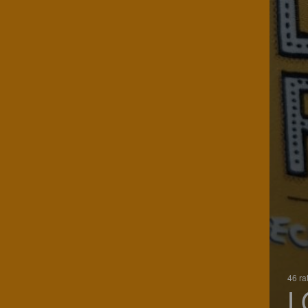
46 ra
L