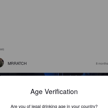
EWS
MRRATCH
8 months
Age Verification
Are you of legal drinking age in your country?