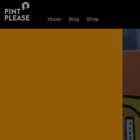
Home
Blog
Shop