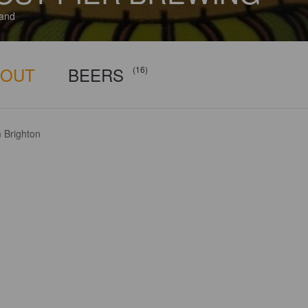
and
BOUT
BEERS
(16)
 Brighton