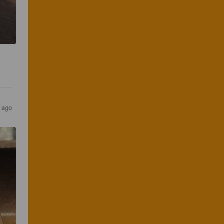
r ago