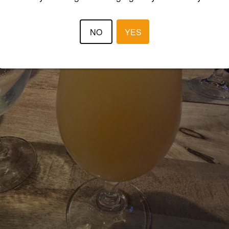
NO
YES