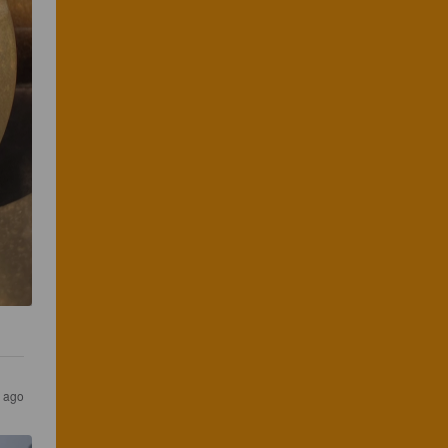
r ago