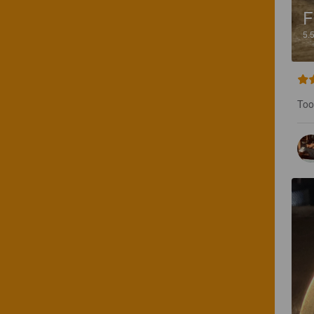
F
5.
Too 