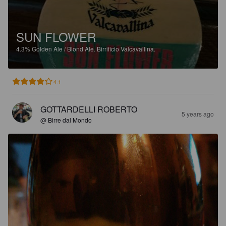
SUN FLOWER
4.3%
Golden Ale / Blond Ale.
Birrificio Valcavallina.
4.1
GOTTARDELLI ROBERTO
5 years ago
@ Birre dal Mondo