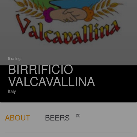
5 ratings
BIRRIFICIO
VALCAVALLINA
Italy
ABOUT
BEERS
(3)