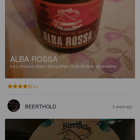
ALBA ROSSA
6.4%
Premium Bitter / Strong Bitter / ESB.
Birrificio Valcavallina.
4.3
BEERTHOLD
5 years ago