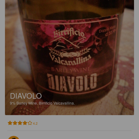
DIAVOLO
9%
Barley Wine.
Birrificio Valcavallina.
4.2