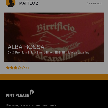
MATTEO Z
6 years ago
ALBA ROSSA
6.4%
Premium Bitter / Strong Bitter / ESB.
Birrificio Valcavallina.
3.2
Discover, rate and share great beers.