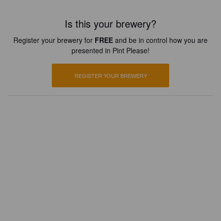
Is this your brewery?
Register your brewery for
FREE
and be in control how you are
presented in Pint Please!
REGISTER YOUR BREWERY