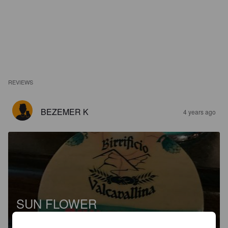
REVIEWS
BEZEMER K
4 years ago
SUN FLOWER
4.3%
Golden Ale / Blond Ale.
Birrificio Valcavallina.