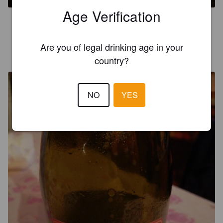
Age Verification
3.0
Are you of legal drinking age in your
GOTTARDELLI ROBERTO
5 years ago
country?
@ Birre dal Mondo
NO
YES