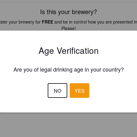
Is this your brewery?
ster your brewery for
FREE
and be in control how you are presented in
Please!
REGISTER YOUR BREWERY
Age Verification
Are you of legal drinking age in your country?
NO
YES