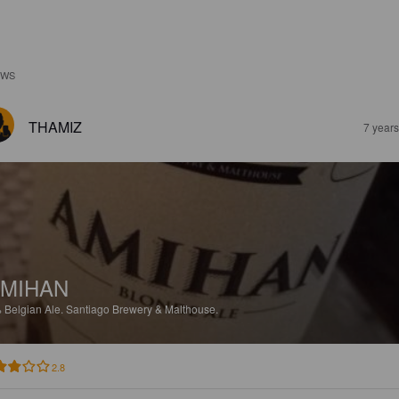
EWS
THAMIZ
7 year
MIHAN
%
Belgian Ale.
Santiago Brewery & Malthouse.
2.8