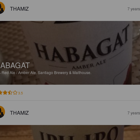
THAMIZ
7 year
ABAGAT
%
Red Ale / Amber Ale.
Santiago Brewery & Malthouse.
3.5
THAMIZ
7 year