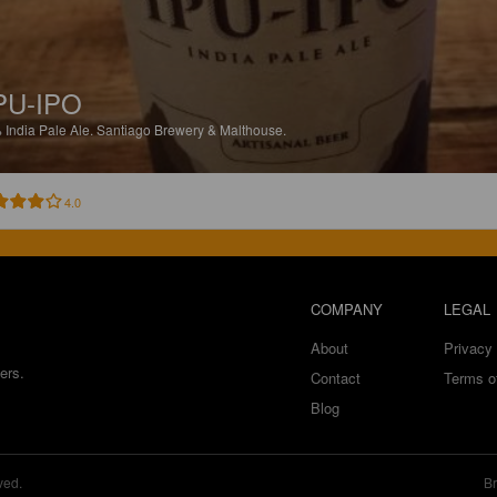
PU-IPO
%
India Pale Ale.
Santiago Brewery & Malthouse.
4.0
COMPANY
LEGAL
About
Privacy 
ers.
Contact
Terms o
Blog
ved.
Br