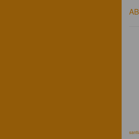
A
sant