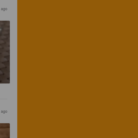
s ago
s ago