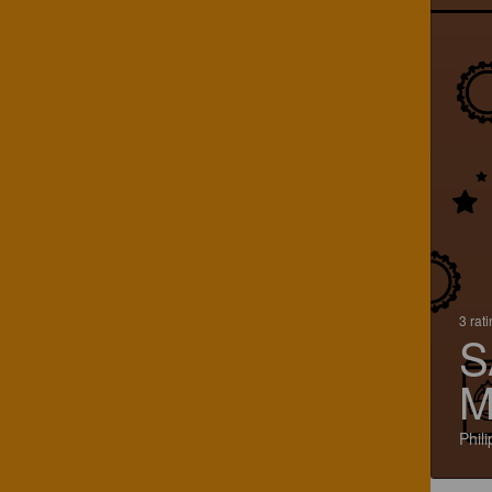
3 rat
S
M
Phil