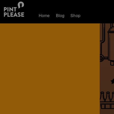
Home
Blog
Shop