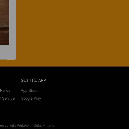
GET THE APP
Policy
App Store
f Service
Google Play
ewed with Perkele in Oulu, Finland.