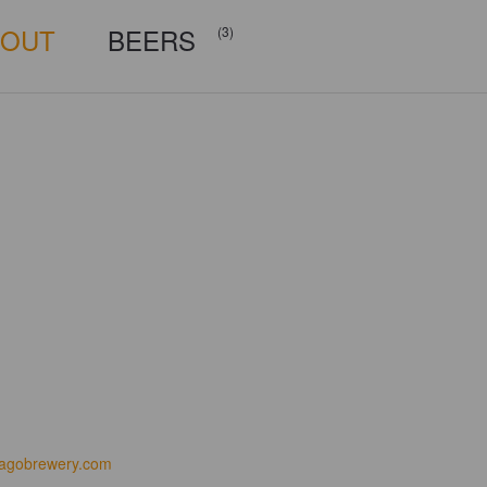
BOUT
BEERS
(3)
iagobrewery.com