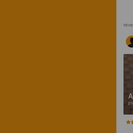
REVI
A
5