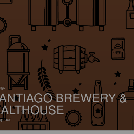
ings
ANTIAGO BREWERY &
ALTHOUSE
ippines