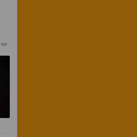
s ago