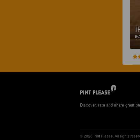
I
8
Discover, rate and share great be
© 2026 Pint Please. All rights reser