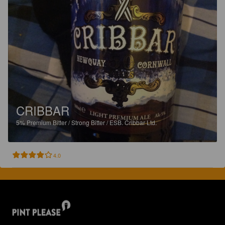
CRIBBAR
5%
Premium Bitter / Strong Bitter / ESB.
Cribbar Ltd.
4.0