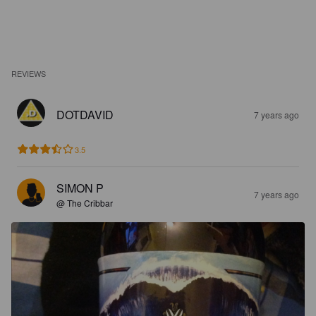
REVIEWS
DOTDAVID
7 years ago
3.5
SIMON P
7 years ago
@ The Cribbar