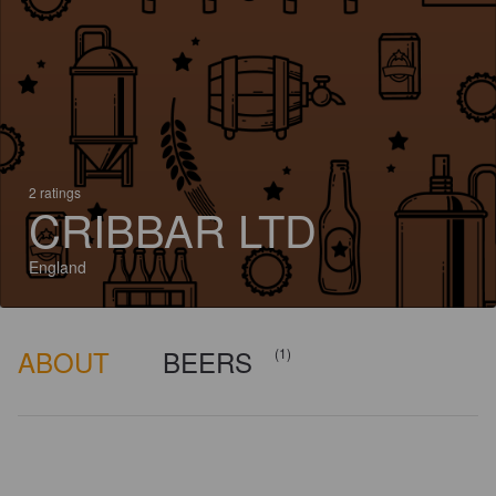
2 ratings
CRIBBAR LTD
England
ABOUT
BEERS
(1)