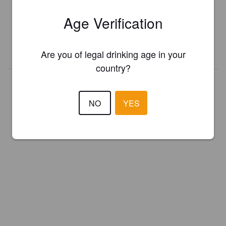
Register your brewery for
FREE
and be in control how you are
Age Verification
presented in Pint Please!
REGISTER YOUR BREWERY
Are you of legal drinking age in your
country?
NO
YES