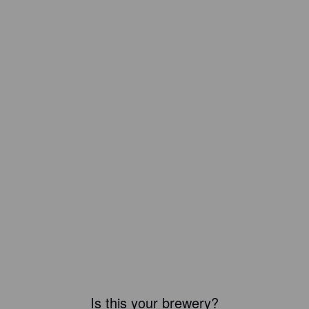
Is this your brewery?