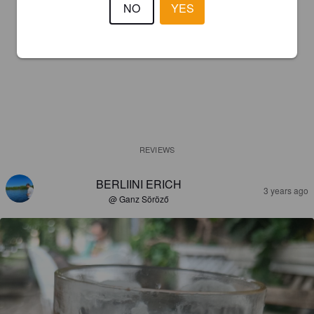
NO
YES
REVIEWS
BERLIINI ERICH
3 years ago
@ Ganz Söröző