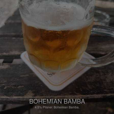
BOHEMIAN BAMBA
4.5%
Pilsner.
Bohemian Bamba.