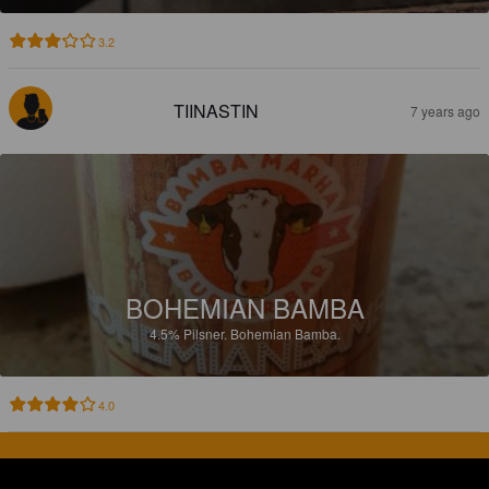
3.2
TIINASTIN
7 years ago
BOHEMIAN BAMBA
4.5%
Pilsner.
Bohemian Bamba.
4.0