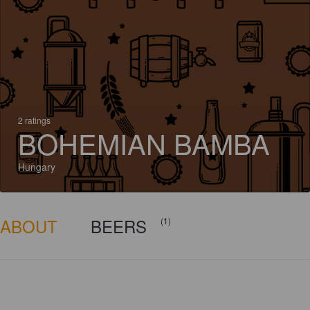
2 ratings
BOHEMIAN BAMBA
Hungary
ABOUT
BEERS
(1)