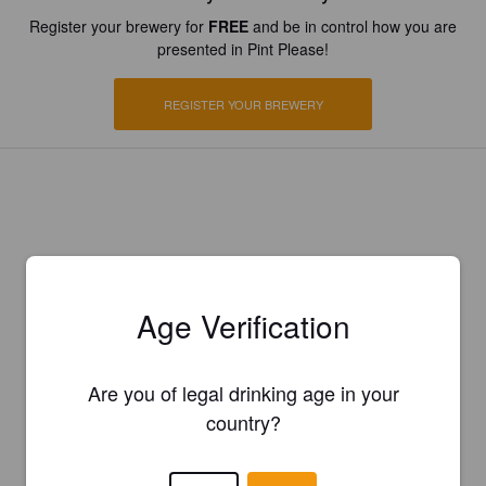
Register your brewery for
FREE
and be in control how you are
presented in Pint Please!
REGISTER YOUR BREWERY
Age Verification
Are you of legal drinking age in your
country?