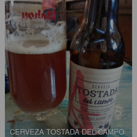
CERVEZA TOSTADA DEL CAMPO