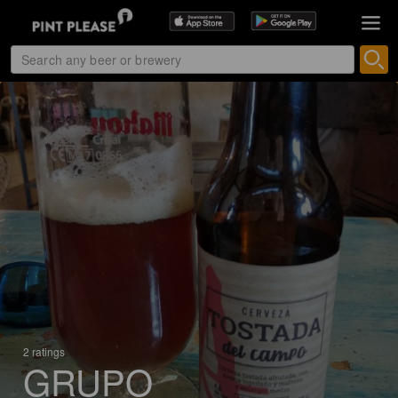
2 ratings
GRUPO