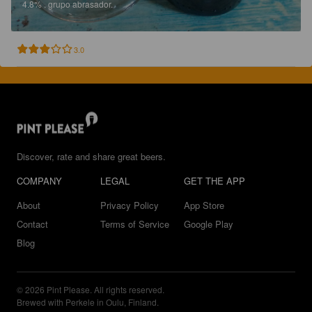
4.8%
.
grupo abrasador.
3.0
Discover, rate and share great beers.
COMPANY
LEGAL
GET THE APP
About
Privacy Policy
App Store
Contact
Terms of Service
Google Play
Blog
© 2026 Pint Please. All rights reserved.
Brewed with Perkele in Oulu, Finland.