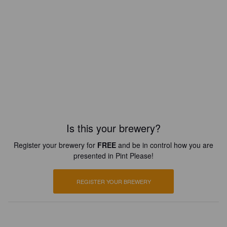
Is this your brewery?
Register your brewery for
FREE
and be in control how you are
presented in Pint Please!
REGISTER YOUR BREWERY