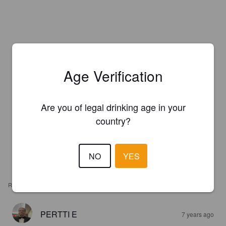
Age Verification
Are you of legal drinking age in your
country?
NO
YES
REVIEWS
PERTTI E
7 years ago