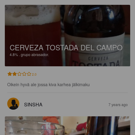
CERVEZA TOSTADA DEL CAMPO
4.8%
.
grupo abrasador.
2.0
Oikein hyvä ale jossa kiva karhea jälkimaku
SINSHA
7 years ago