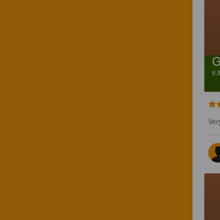
G
6.
Ver