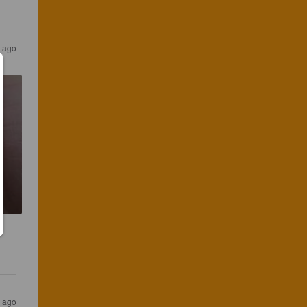
s ago
s ago