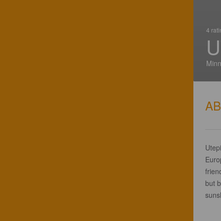
4 rat
U
Minn
A
Utepi
Euro
frien
but b
sunsh