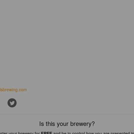
ilsbrewing.com
Is this your brewery?
ster your brewery for
FREE
and be in control how you are presented in