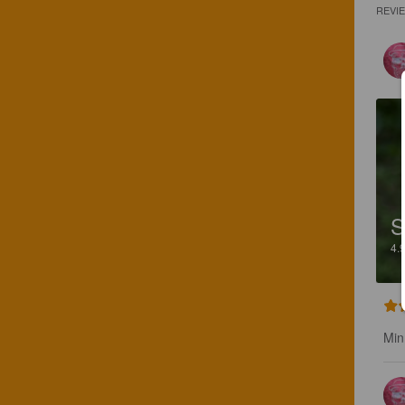
REVI
S
4.
Min