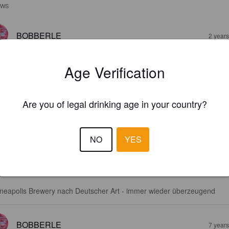
EWS
BOBBERLE
2 year
Age Verification
Are you of legal drinking age in your country?
KÖLSCH!
NO
YES
9%
Kölsch.
Utepils Brewing Co..
3.1
neapolis Brewery nach Deutscher Art - immer wieder überzeugend
BOBBERLE
7 year