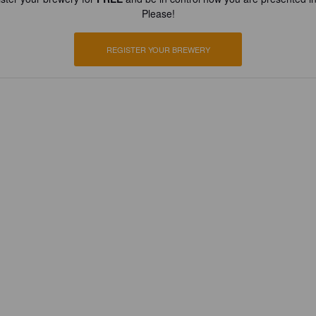
Please!
REGISTER YOUR BREWERY