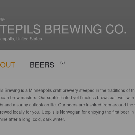
ings
TEPILS BREWING CO.
eapolis, United States
BOUT
BEERS
(3)
ls Brewing is a Minneapolis craft brewery steeped in the traditions of t
pean brew masters. Our sophisticated yet timeless brews pair well with
ds and a sunny outlook on life. Our beers are inspired from around the
rewed locally for you. Utepils is Norwegian for enjoying the first beer in
ine after a long, cold, dark winter.