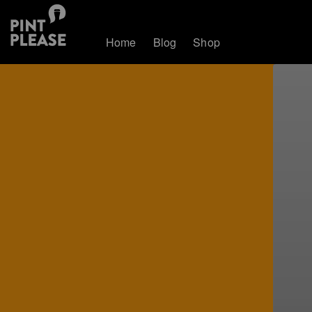
Home
Blog
Shop