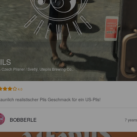
ILS
%
Czech Pilsner / Svetlý.
Utepils Brewing Co..
4.0
taunlich realistischer Pils Geschmack für ein US-Pils!
BOBBERLE
7 year