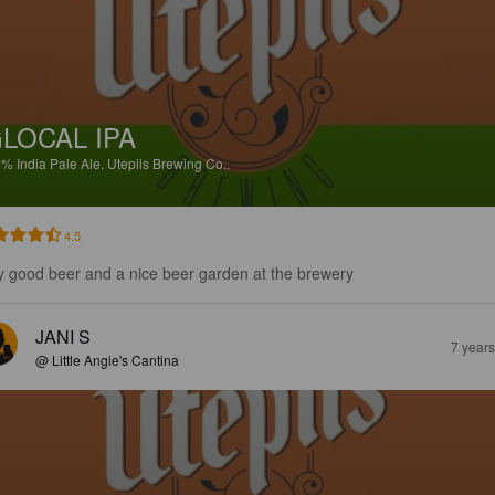
LOCAL IPA
5%
India Pale Ale.
Utepils Brewing Co..
4.5
y good beer and a nice beer garden at the brewery
JANI S
7 year
@ Little Angie's Cantina