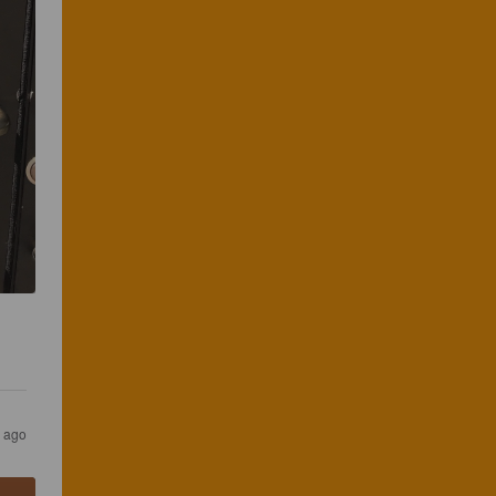
s ago