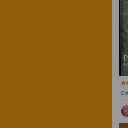
P
5
Ers