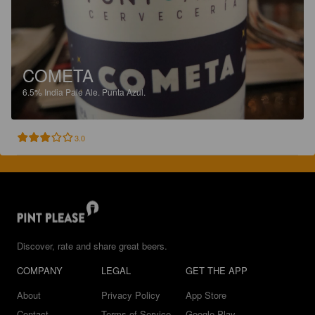
COMETA
6.5%
India Pale Ale.
Punta Azul.
3.0
Discover, rate and share great beers.
COMPANY
LEGAL
GET THE APP
About
Privacy Policy
App Store
Contact
Terms of Service
Google Play