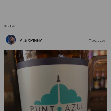
REVIEWS
ALEXPINHA
7 years ago