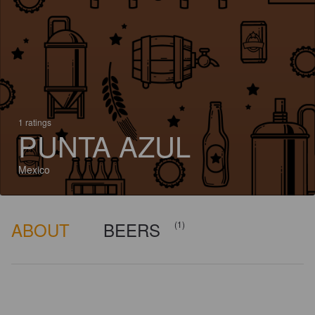
1 ratings
PUNTA AZUL
Mexico
ABOUT
BEERS
(1)