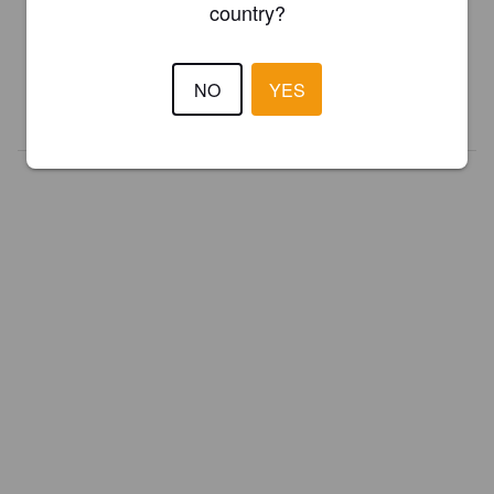
country?
Register your brewery for
FREE
and be in control how you are
presented in Pint Please!
NO
YES
REGISTER YOUR BREWERY