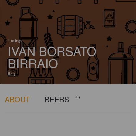
1 ratings
IVAN BORSATO
BIRRAIO
Italy
ABOUT
BEERS
(3)