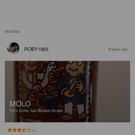
REVIEWS
ROBY1965
8 years ago
MOLO
5.5%
Porter.
Ivan Borsato Birraio.
3.5