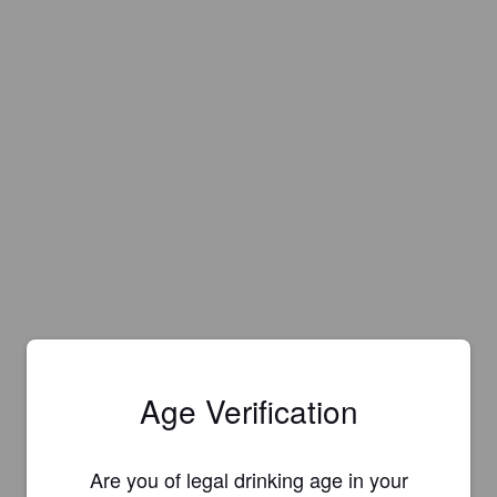
Age Verification
Are you of legal drinking age in your
Is this your brewery?