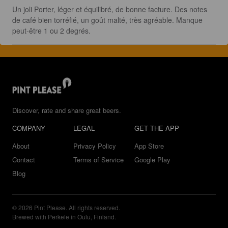
Un joli Porter, léger et équilibré, de bonne facture. Des notes 
de café bien torréfié, un goût malté, très agréable. Manque 
peut-être 1 ou 2 degrés.
Discover, rate and share great beers.
COMPANY
LEGAL
GET THE APP
About
Privacy Policy
App Store
Contact
Terms of Service
Google Play
Blog
© 2026 Pint Please. All rights reserved.
Brewed with Perkele in Oulu, Finland.