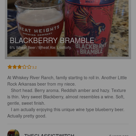
BLACKBERRY BRAMBLE
6%
Wheat Beer / Wheat Ale.
Lostforty.
3.2
At Whiskey River Ranch, family starting to roll in. Another Little 
Rock Arkansas beer from my niece.

   Short head. Berry aroma. Reddish amber and hazy. Texture 
is thin. Very sweet Blackberry, almost resembles a wine. Soft, 
gentle, sweet finish. 

   I am actually enjoying this unique wine type blueberry beer. 
Actually pretty good.
THECLASSICTWITCH
6 years ago