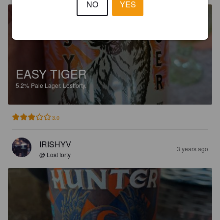
NO
YES
EASY TIGER
5.2%
Pale Lager.
Lostforty.
3.0
IRISHYV
3 years ago
@ Lost forty