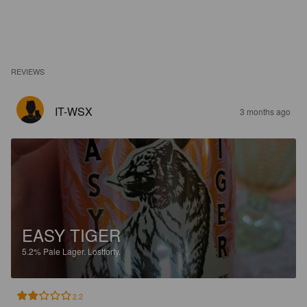
REVIEWS
IT-WSX
3 months ago
EASY TIGER
5.2%
Pale Lager.
Lostforty.
2.2