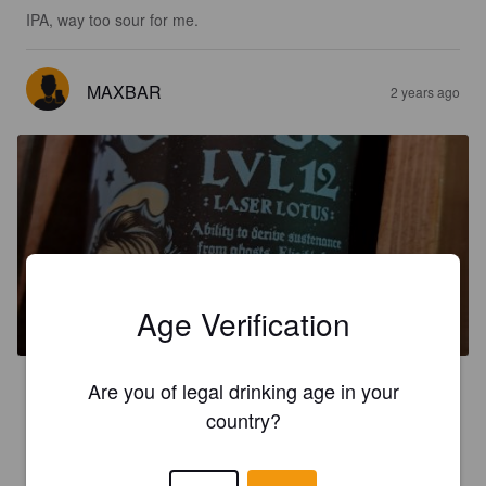
IPA, way too sour for me.
MAXBAR
2 years ago
ST GEORGE LVL12
Age Verification
8.2%
Dark Ale.
Lostforty.
3.6
Are you of legal drinking age in your
country?
MAXBAR
2 years ago