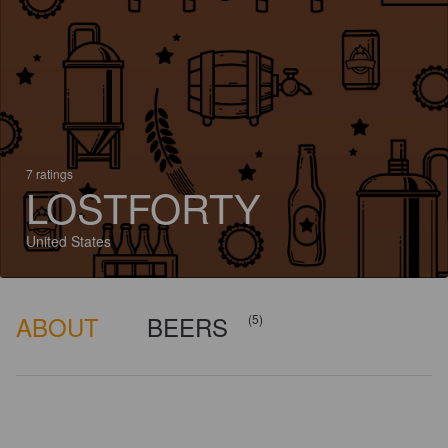
7 ratings
LOSTFORTY
United States
ABOUT
BEERS
(5)