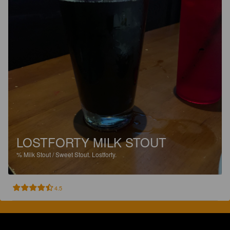
LOSTFORTY MILK STOUT
%
Milk Stout / Sweet Stout.
Lostforty.
4.5