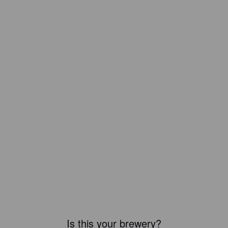
Is this your brewery?