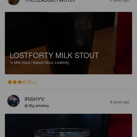
LOSTFORTY MILK STOUT
%
Milk Stout / Sweet Stout.
Lostforty.
3.0
IRISHYV
8 years ago
@ Big whiskey