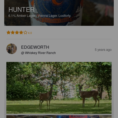
HUNTER
6.1%
Amber Lager / Vienna Lager.
Lostforty.
4.0
EDGEWORTH
5 years ago
@ Whiskey River Ranch