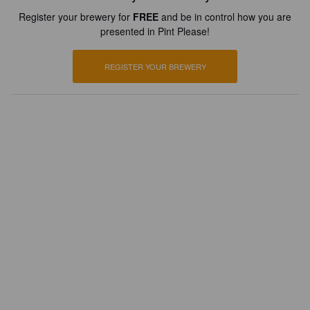
Register your brewery for
FREE
and be in control how you are
presented in Pint Please!
REGISTER YOUR BREWERY