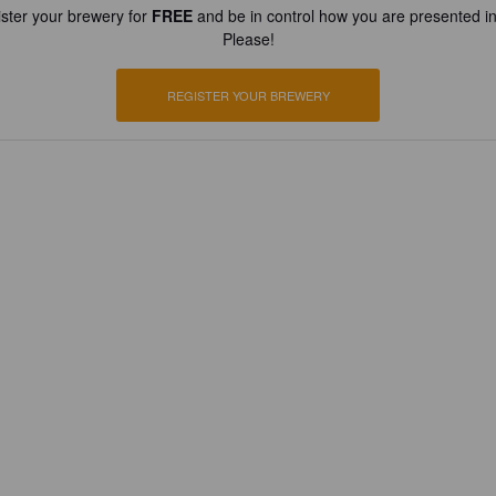
ster your brewery for
FREE
and be in control how you are presented in
Please!
REGISTER YOUR BREWERY