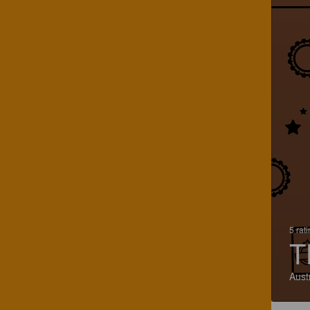
5 rat
T
Aust