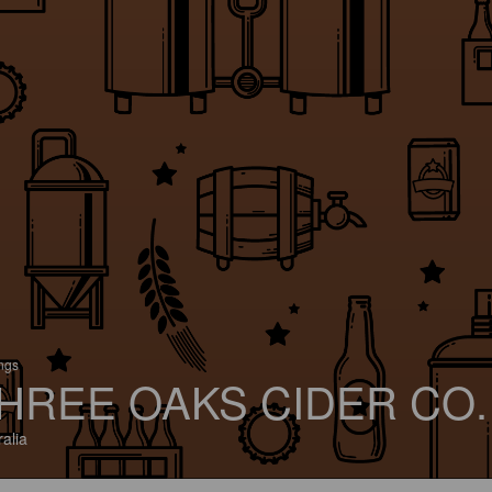
ings
HREE OAKS CIDER CO.
ralia