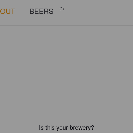
BOUT
BEERS
(2)
Is this your brewery?