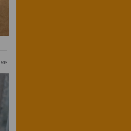
s ago