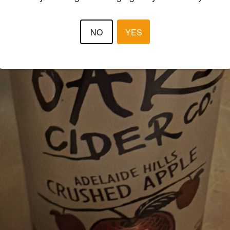
NO
YES