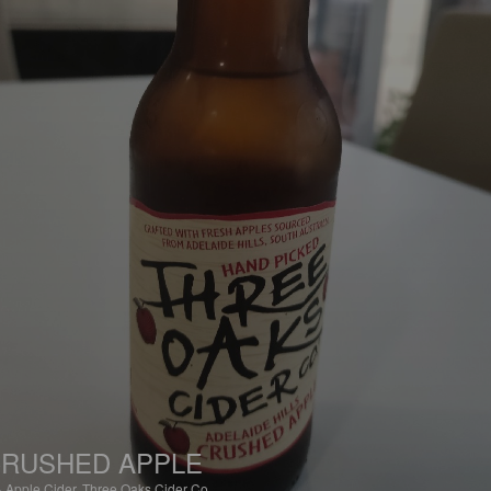
RUSHED APPLE
%
Apple Cider.
Three Oaks Cider Co..