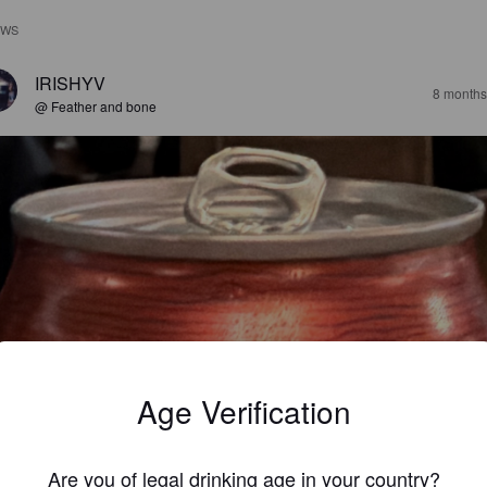
EWS
IRISHYV
8 months
@ Feather and bone
Age Verification
Are you of legal drinking age in your country?