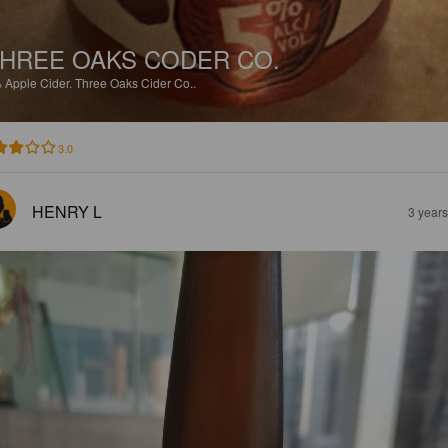
HREE OAKS CODER CO.
%
Apple Cider.
Three Oaks Cider Co..
3.0
HENRY L
3 year