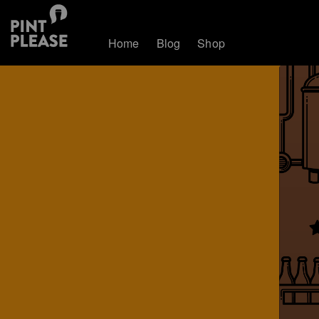
Home
Blog
Shop