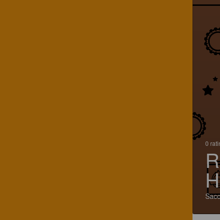
0 rat
R
H
Saco