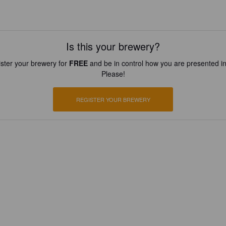
Is this your brewery?
ster your brewery for
FREE
and be in control how you are presented in
Please!
REGISTER YOUR BREWERY