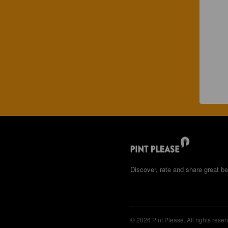
Discover, rate and share great be
© 2026 Pint Please. All rights reser