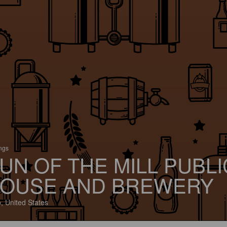
ings
UN OF THE MILL PUBLI
OUSE AND BREWERY
, United States