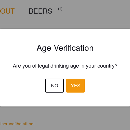
BOUT
BEERS
(1)
Age Verification
Are you of legal drinking age in your country?
NO
YES
therunofthemill.net