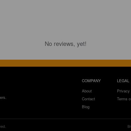
No reviews, yet!
COMPANY
LEGAL
About
Privacy 
ers.
Contact
Terms o
Blog
ved.
Br