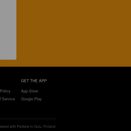
GET THE APP
Policy
App Store
f Service
Google Play
ewed with Perkele in Oulu, Finland.