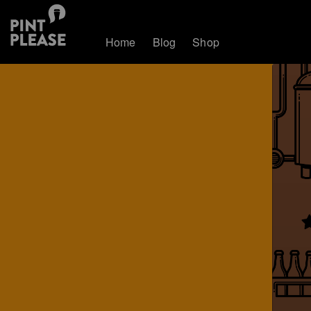
Home
Blog
Shop