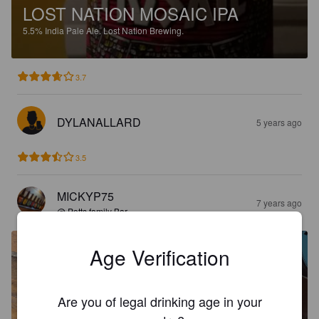
LOST NATION MOSAIC IPA
5.5%
India Pale Ale.
Lost Nation Brewing.
3.7
DYLANALLARD
5 years ago
3.5
MICKYP75
7 years ago
@ Potts family Bar
Age Verification
Are you of legal drinking age in your