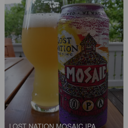
LOST NATION MOSAIC IPA