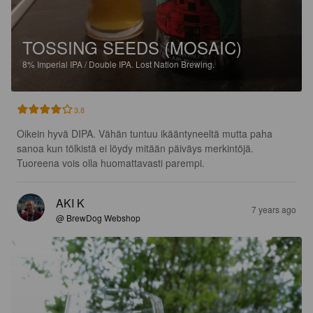
TOSSING SEEDS (MOSAIC)
8%
Imperial IPA / Double IPA.
Lost Nation Brewing.
3.8
Oikein hyvä DIPA. Vähän tuntuu ikääntyneeltä mutta paha 
sanoa kun tölkistä ei löydy mitään päiväys merkintöjä. 
Tuoreena vois olla huomattavasti parempi.
AKI K
7 years ago
@ BrewDog Webshop