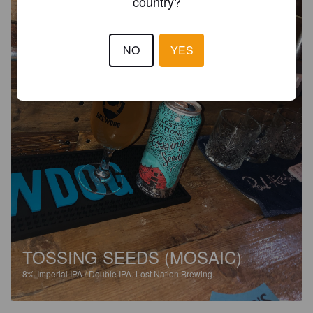
country?
NO
YES
TOSSING SEEDS (MOSAIC)
8%
Imperial IPA / Double IPA.
Lost Nation Brewing.