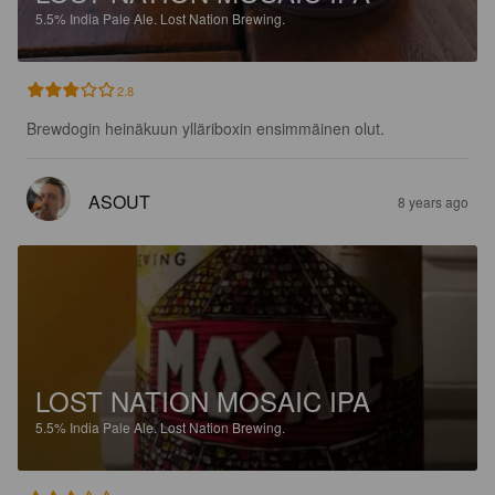
5.5%
India Pale Ale.
Lost Nation Brewing.
2.8
Brewdogin heinäkuun ylläriboxin ensimmäinen olut.
ASOUT
8 years ago
LOST NATION MOSAIC IPA
5.5%
India Pale Ale.
Lost Nation Brewing.