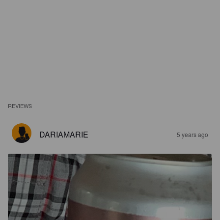
REVIEWS
DARIAMARIE
5 years ago