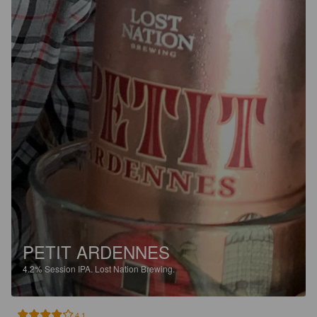
PETIT ARDENNES
4.2%
Session IPA.
Lost Nation Brewing.
4.1