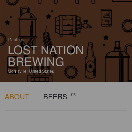
13 ratings
LOST NATION
BREWING
Morrisville, United States
ABOUT
BEERS
(10)