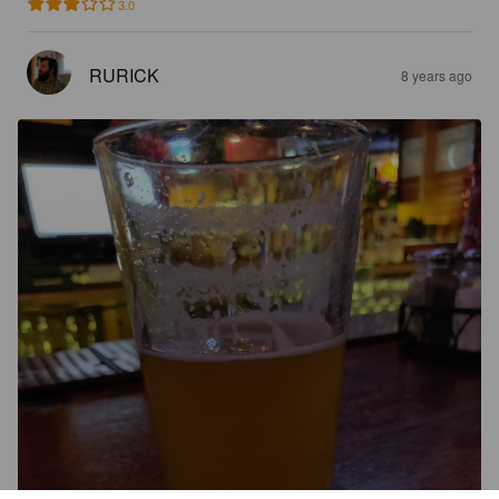
3.0
RURICK
8 years ago