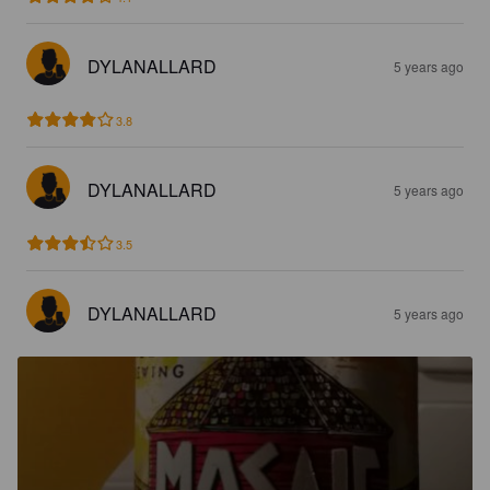
DYLANALLARD
5 years ago
3.8
DYLANALLARD
5 years ago
3.5
DYLANALLARD
5 years ago