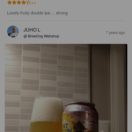
4.4
Lovely fruity double ipa ... strong
JUHO L
7 years ago
@ BrewDog Webshop