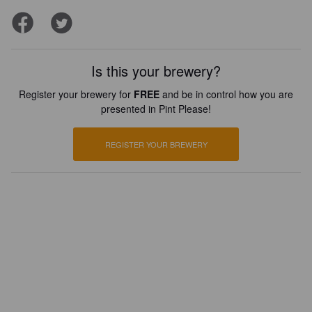
Is this your brewery?
Register your brewery for
FREE
and be in control how you are
presented in Pint Please!
REGISTER YOUR BREWERY