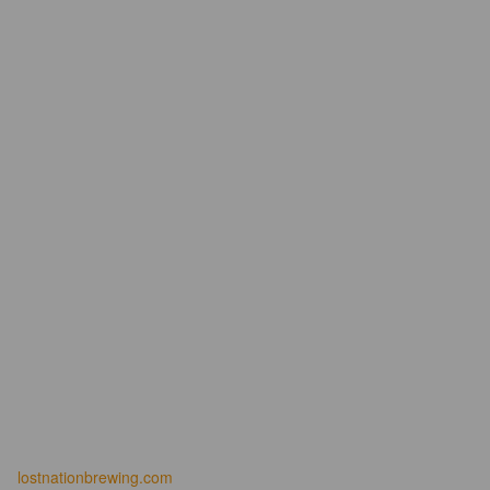
lostnationbrewing.com