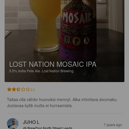
LOST NATION MOSAIC IPA
5.5%
India Pale Ale.
Lost Nation Brewing.
2.5
Taitaa olla vähän huonoksi mennyt. Aika inhottava sivumaku. 
Juotavaa kyllä mutta ei hurraamista.
JUHO L
7 years ago
@ BrewDog North Street Leeds