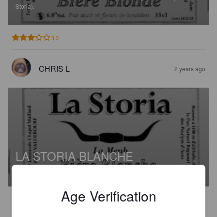
Storia).
3.3
CHRIS L
2 years ago
LA STORIA BLANCHE
5.8%
Witbier.
Ferme Brassicole Chapot Maillard (La Storia).
Age Verification
3.5