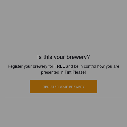
Is this your brewery?
Register your brewery for
FREE
and be in control how you are
presented in Pint Please!
REGISTER YOUR BREWERY