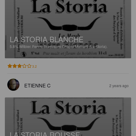
LA STORIA BLANCHE
5.8%
Witbier.
Ferme Brassicole Chapot Maillard (La Storia).
3.2
ETIENNE C
2 years ago
LA STORIA ROUSSE