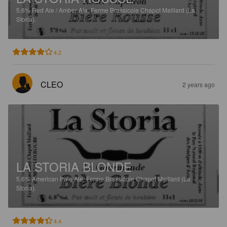
5.6%
Red Ale / Amber Ale.
Ferme Brassicole Chapot Maillard (La
Storia).
4.2
CLEO
2 years ago
LA STORIA BLONDE
5.6%
American Pale Ale.
Ferme Brassicole Chapot Maillard (La
Storia).
4.4