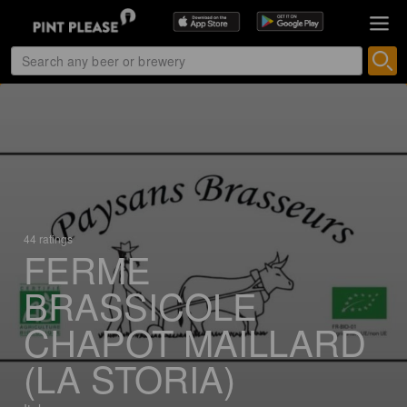
44 ratings
FERME
BRASSICOLE
CHAPOT MAILLARD
(LA STORIA)