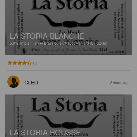
LA STORIA BLANCHE
5.8%
Witbier.
Ferme Brassicole Chapot Maillard (La Storia).
4.5
CLEO
2 years ago
LA STORIA ROUSSE