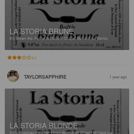
LA STORIA BRUNE
6%
Brown Ale.
Ferme Brassicole Chapot Maillard (La Storia).
3.0
TAYLORSAPPHIRE
1 year ago
LA STORIA BLONDE
5.6%
American Pale Ale.
Ferme Brassicole Chapot Maillard (La