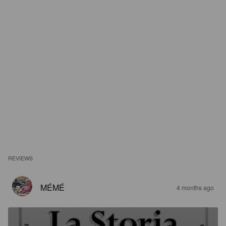
REVIEWS
MÉMÉ
4 months ago