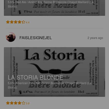
5.6%
Red Ale / Amber Ale.
Ferme Brassicole Chapot Maillard (La
Storia).
4.4
FAISLESIGNEJEL
2 years ago
LA STORIA BLONDE
5.6%
American Pale Ale.
Ferme Brassicole Chapot Maillard (La
Storia).
3.9