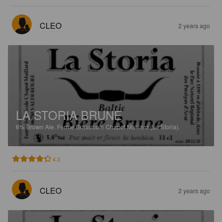
CLEO
2 years ago
LA STORIA BRUNE
6%
Brown Ale.
Ferme Brassicole Chapot Maillard (La Storia).
4.3
CLEO
2 years ago