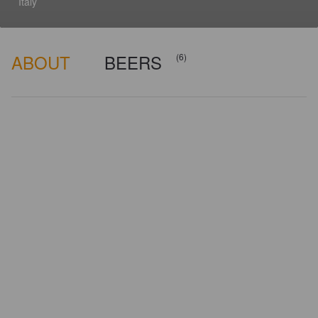
Italy
ABOUT
BEERS
(6)