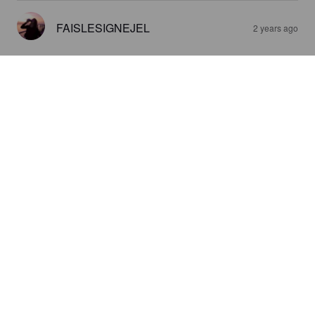
FAISLESIGNEJEL
2 years ago
LA STORIA ROUSSE
5.6%
Red Ale / Amber Ale.
Ferme Brassicole Chapot Maillard (La
Storia).
4.1
FAISLESIGNEJEL
2 years ago