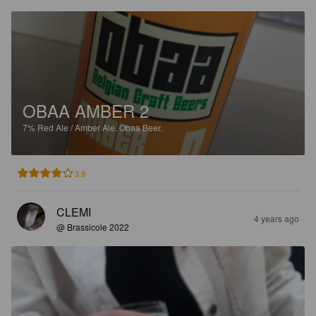
OBAA AMBER 2
7%
Red Ale / Amber Ale.
Obaa Beer.
3.9
CLEMI
4 years ago
@ Brassicole 2022