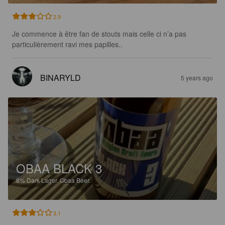
2.9
Je commence à être fan de stouts mais celle ci n’a pas 
particulièrement ravi mes papilles..
BINARYLD
5 years ago
OBAA BLACK 3
8%
Dark Lager.
Obaa Beer.
3.1