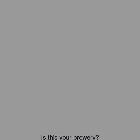
Is this your brewery?