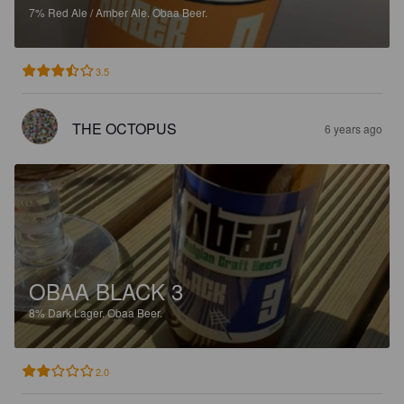
7%
Red Ale / Amber Ale.
Obaa Beer.
3.5
THE OCTOPUS
6 years ago
OBAA BLACK 3
8%
Dark Lager.
Obaa Beer.
2.0