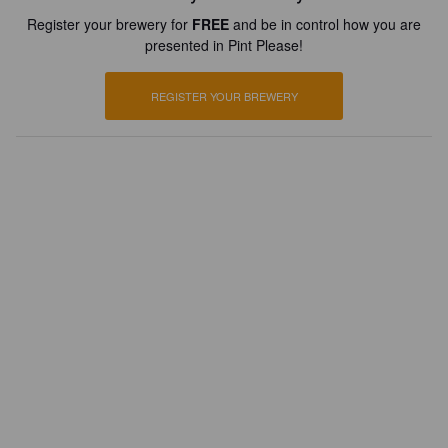
Register your brewery for
FREE
and be in control how you are
presented in Pint Please!
REGISTER YOUR BREWERY