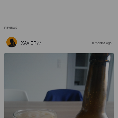
REVIEWS
XAVIER77
8 months ago