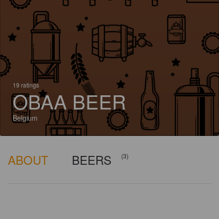
19 ratings
OBAA BEER
Belgium
ABOUT
BEERS
(3)