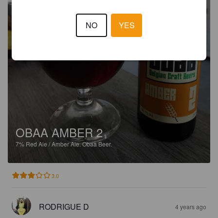
NO
YES
OBAA AMBER 2
7%
Red Ale / Amber Ale.
Obaa Beer.
3.0
RODRIGUE D
4 years ago