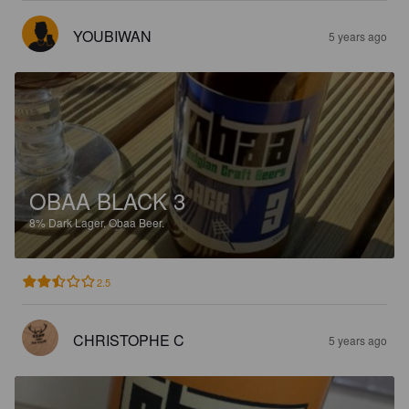
YOUBIWAN
5 years ago
OBAA BLACK 3
8%
Dark Lager.
Obaa Beer.
2.5
CHRISTOPHE C
5 years ago