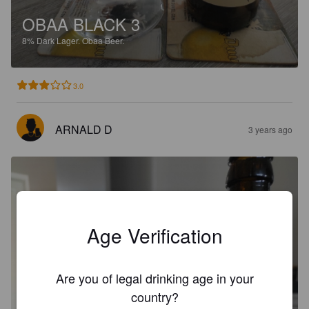
OBAA BLACK 3
8%
Dark Lager.
Obaa Beer.
3.0
ARNALD D
3 years ago
Age Verification
Are you of legal drinking age in your
country?