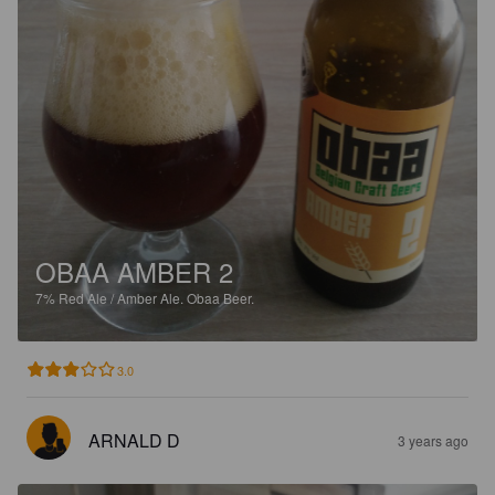
OBAA AMBER 2
7%
Red Ale / Amber Ale.
Obaa Beer.
3.0
ARNALD D
3 years ago