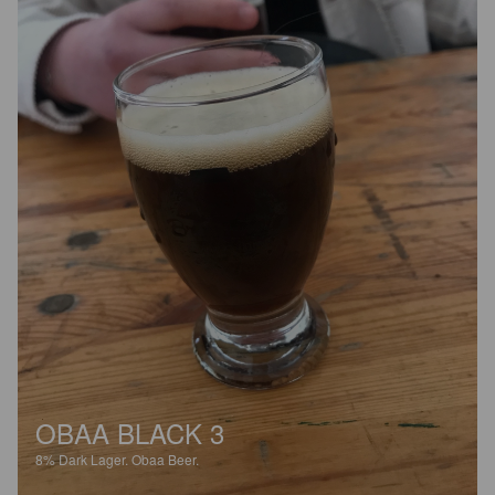
OBAA BLACK 3
8%
Dark Lager.
Obaa Beer.