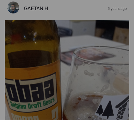
GAËTAN H
6 years ago