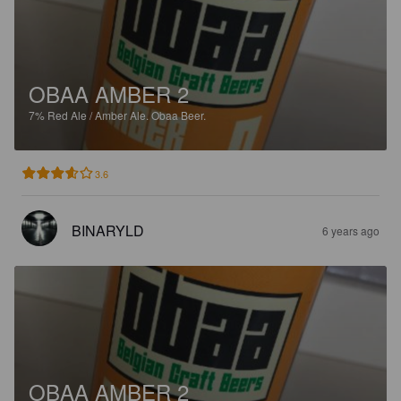
OBAA AMBER 2
7%
Red Ale / Amber Ale.
Obaa Beer.
3.6
BINARYLD
6 years ago
OBAA AMBER 2