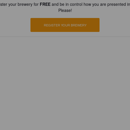
ster your brewery for
FREE
and be in control how you are presented in
Please!
REGISTER YOUR BREWERY