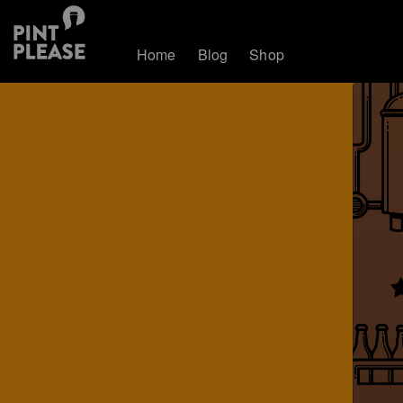
Home
Blog
Shop