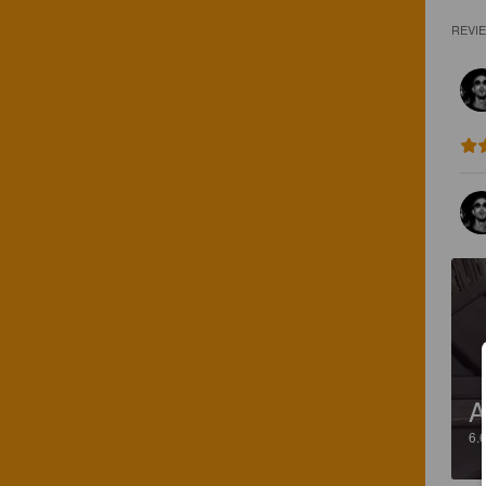
REVI
A
6.