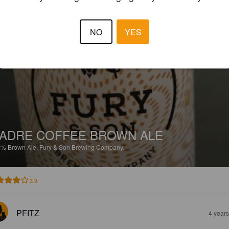
4.5
NO
YES
PFITZ
4 year
ADRE COFFEE BROWN ALE
8%
Brown Ale.
Fury & Son Brewing Company.
3.9
PFITZ
4 year