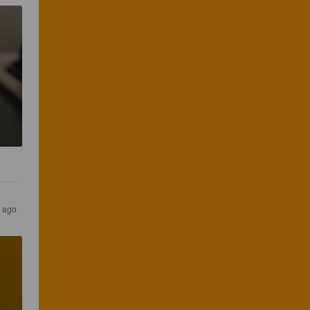
s ago