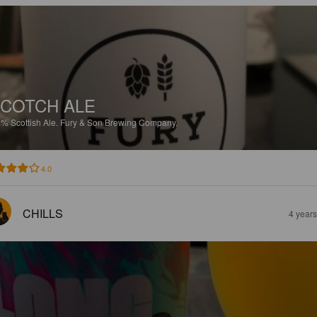
COTCH ALE
5%
Scottish Ale.
Fury & Son Brewing Company.
4.0
CHILLS
4 year