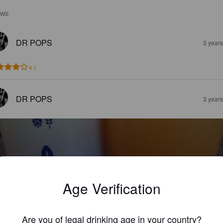
EWS
DR POPS
3 year
4.1
DR POPS
3 year
Age Verification
 DAY LATE
6%
New England IPA / Hazy IPA.
Fury & Son Brewing Company.
Are you of legal drinking age in your country?