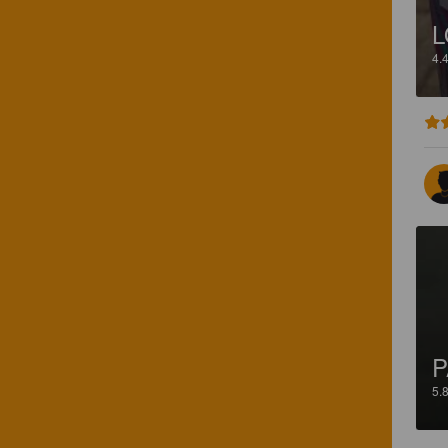
L
4.
P
5.