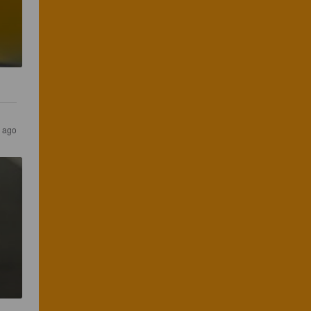
s ago