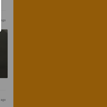
s ago
s ago