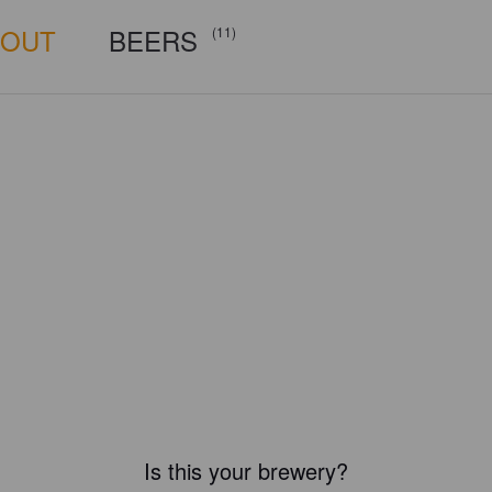
BOUT
BEERS
(11)
Is this your brewery?