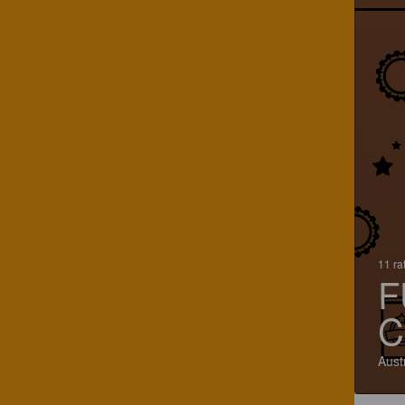
11 ra
F
C
Aust