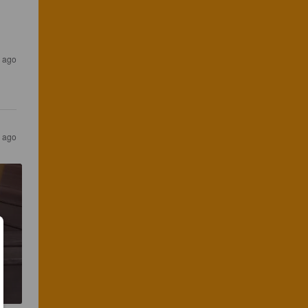
s ago
s ago