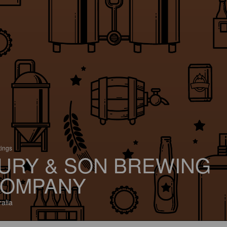
tings
URY & SON BREWING
OMPANY
ralia