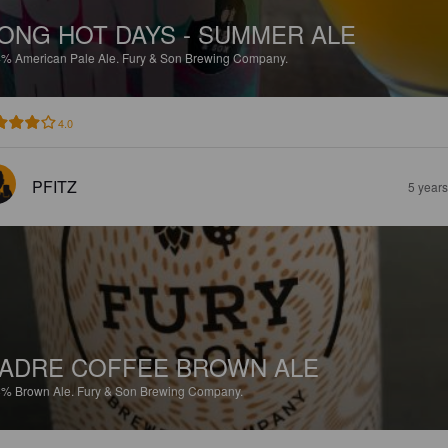
ONG HOT DAYS - SUMMER ALE
4%
American Pale Ale.
Fury & Son Brewing Company.
4.0
PFITZ
5 year
ADRE COFFEE BROWN ALE
8%
Brown Ale.
Fury & Son Brewing Company.