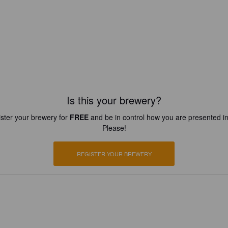
Is this your brewery?
ster your brewery for
FREE
and be in control how you are presented in
Please!
REGISTER YOUR BREWERY