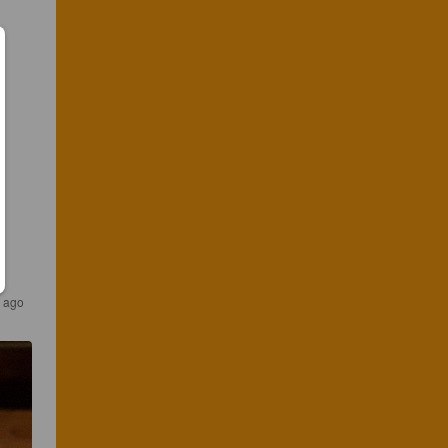
s ago