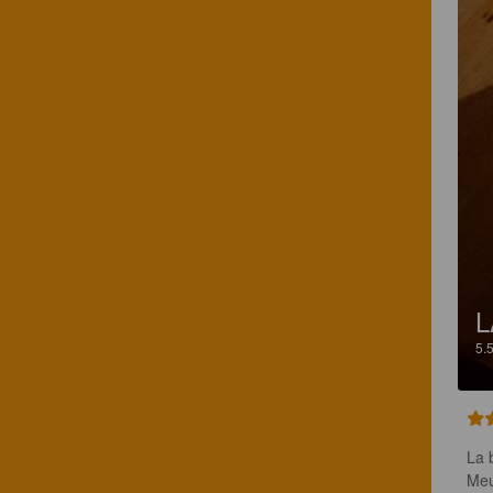
L
5.
La 
Meu