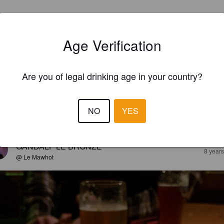
Age Verification
Are you of legal drinking age in your country?
NO
YES
EWS
GANDALF LE BRONZE
8 year
@ Le Mawhot