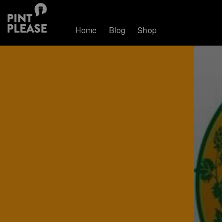
Home
Blog
Shop