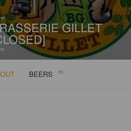
ings
RASSERIE GILLET
CLOSED]
ce
BOUT
BEERS
(1)