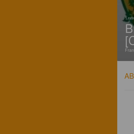
1 rat
B
[
Fran
A