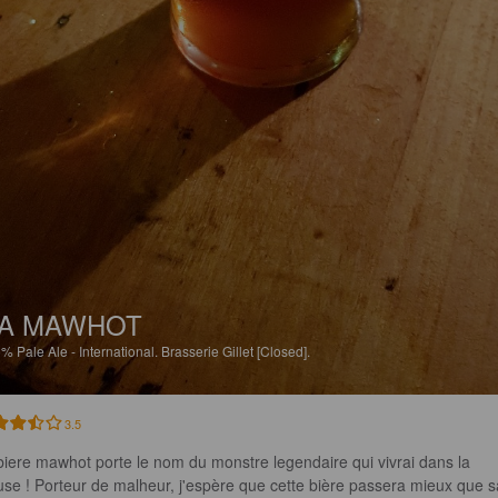
A MAWHOT
5%
Pale Ale - International.
Brasserie Gillet [Closed].
3.5
biere mawhot porte le nom du monstre legendaire qui vivrai dans la 
se ! Porteur de malheur, j'espère que cette bière passera mieux que s