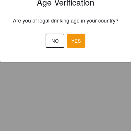
Age Verification
Is this your brewery?
Are you of legal drinking age in your country?
ster your brewery for
FREE
and be in control how you are presented in
Please!
NO
YES
REGISTER YOUR BREWERY