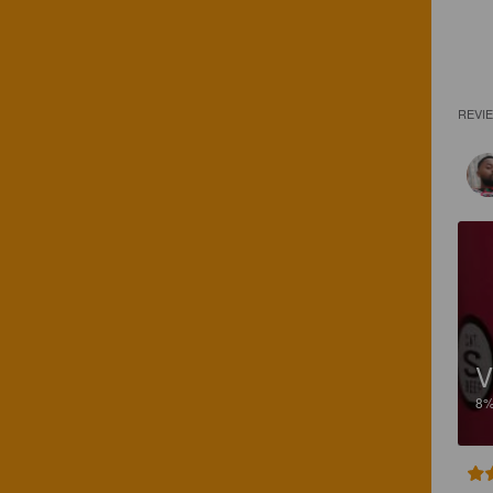
REVI
V
8