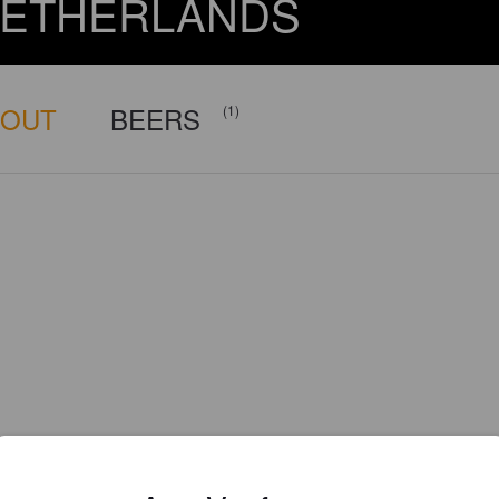
ETHERLANDS
BOUT
BEERS
(1)