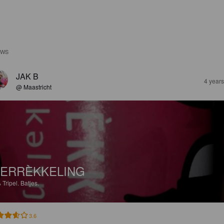
EWS
JAK B
4 year
@ Maastricht
ERRÈKKELING
%
Tripel.
Batjes.
3.6