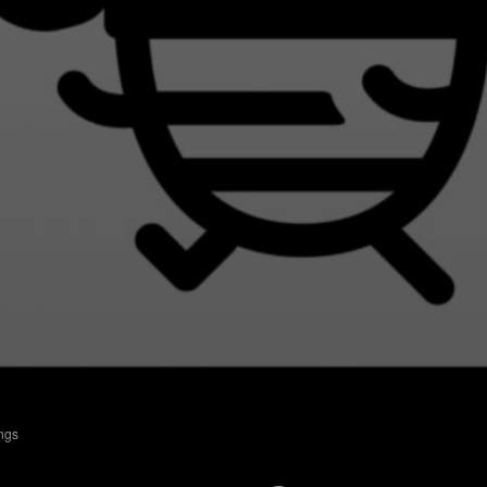
ings
Batjes