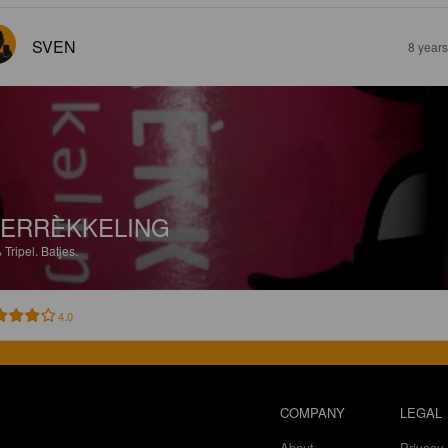
SVEN
8 year
ERRÈKKELING
%
Tripel.
Batjes.
4.0
COMPANY
LEGAL
About
Privacy 