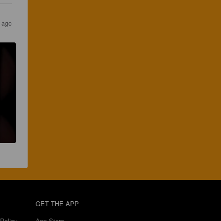
s ago
GET THE APP
Policy
App Store