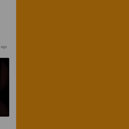
s ago