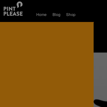
Home
Blog
Shop