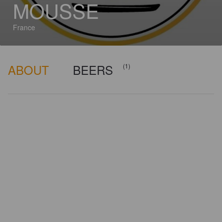
MOUSSE
France
ABOUT
BEERS
(1)