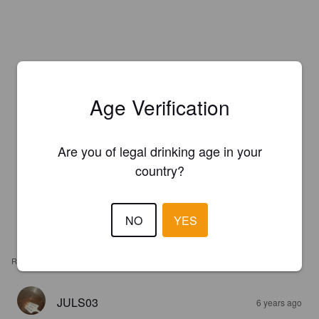
Age Verification
Are you of legal drinking age in your
country?
NO
YES
REVIEWS
JULS03
6 years ago