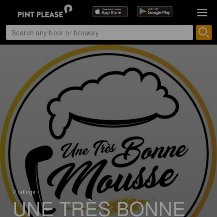
2 ratings
UNE TRÈS BONNE