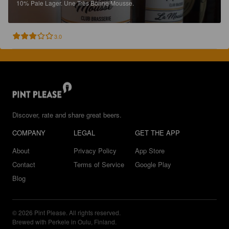
10%
Pale Lager.
Une Très Bonne Mousse.
3.0
Discover, rate and share great beers.
COMPANY
LEGAL
GET THE APP
About
Privacy Policy
App Store
Contact
Terms of Service
Google Play
Blog
© 2026 Pint Please. All rights reserved.
Brewed with Perkele in Oulu, Finland.