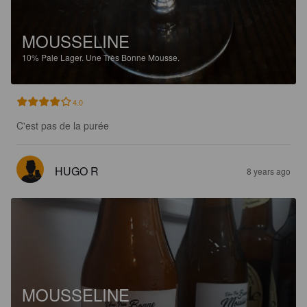
MOUSSELINE
10%
Pale Lager.
Une Très Bonne Mousse.
4.0
C'est pas de la purée
HUGO R
8 years ago
MOUSSELINE