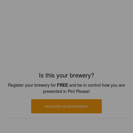
Is this your brewery?
Register your brewery for
FREE
and be in control how you are
presented in Pint Please!
REGISTER YOUR BREWERY