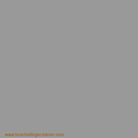
www.terschellinger-bieren.com