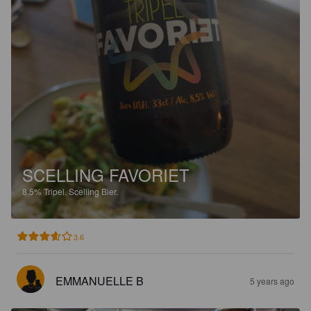
SCELLING FAVORIET
8.5%
Tripel.
Scelling Bier.
3.6
EMMANUELLE B
5 years ago