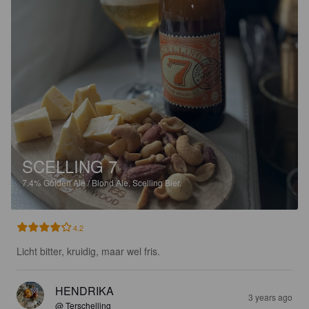
SCELLING 7
7.4%
Golden Ale / Blond Ale.
Scelling Bier.
4.2
Licht bitter, kruidig, maar wel fris.
HENDRIKA
3 years ago
@ Terschelling