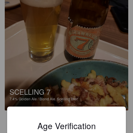
SCELLING 7
7.4%
Golden Ale / Blond Ale.
Scelling Bier.
3.5
Age Verification