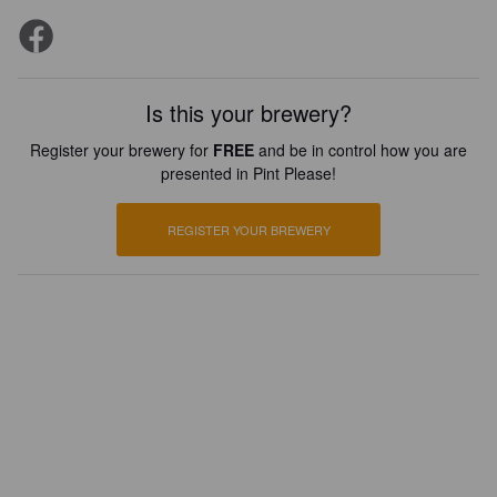
Is this your brewery?
Register your brewery for
FREE
and be in control how you are
presented in Pint Please!
REGISTER YOUR BREWERY