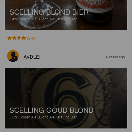
SCELLING BLOND BIER
5.4%
Golden Ale / Blond Ale.
Scelling Bier.
4.0
AVDLEI
6 years ago
SCELLING GOUD BLOND
5.6%
Golden Ale / Blond Ale.
Scelling Bier.