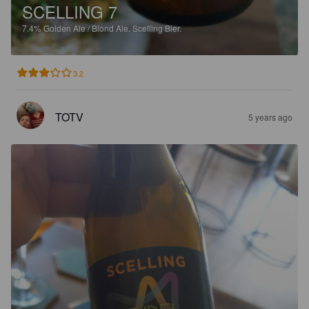
SCELLING 7
7.4%
Golden Ale / Blond Ale.
Scelling Bier.
3.2
TOTV
5 years ago