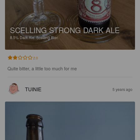
SCELLING STRONG DARK ALE
8.5%
Dark Ale.
Scelling Bier.
2.0
Quite bitter, a little too much for me
TUINIE
5 years ago