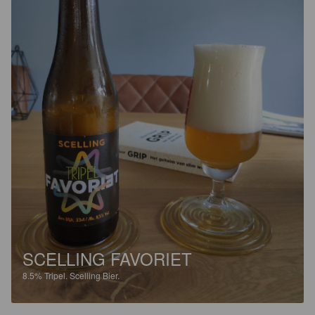
SCELLING FAVORIET
8.5%
Tripel.
Scelling Bier.