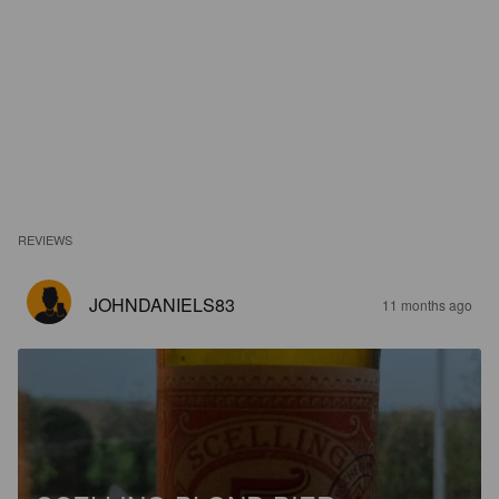
REVIEWS
JOHNDANIELS83
11 months ago