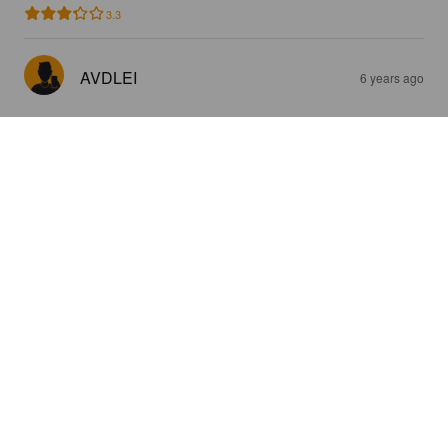
3.3
AVDLEI
6 years ago
SCELLING GAGEL GOUD
5.6%
Golden Ale / Blond Ale.
Scelling Bier.
3.5
AVDLEI
6 years ago