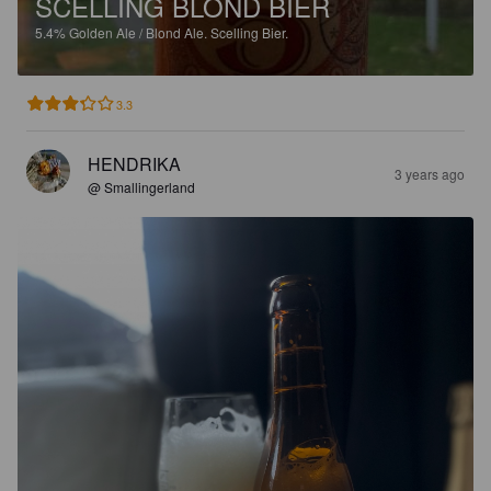
SCELLING BLOND BIER
5.4%
Golden Ale / Blond Ale.
Scelling Bier.
3.3
HENDRIKA
3 years ago
@ Smallingerland