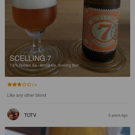
SCELLING 7
7.4%
Golden Ale / Blond Ale.
Scelling Bier.
2.9
Like any other blond
TOTV
5 years ago