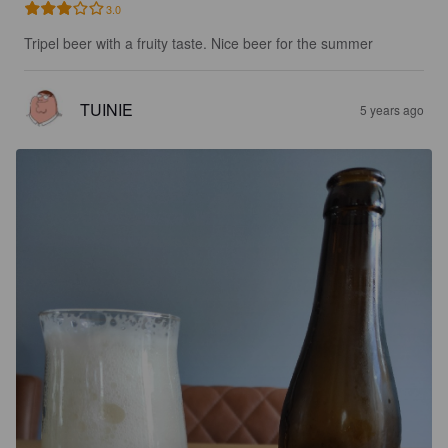
3.0
Tripel beer with a fruity taste. Nice beer for the summer
TUINIE
5 years ago