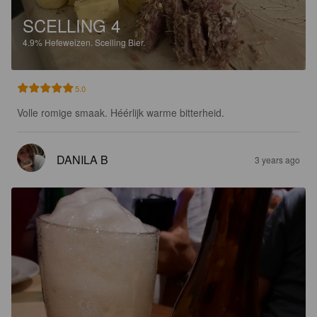
SCELLING 4
4.9%
Hefeweizen.
Scelling Bier.
5.0
Volle romige smaak. Héérlijk warme bitterheid.
DANILA B
3 years ago