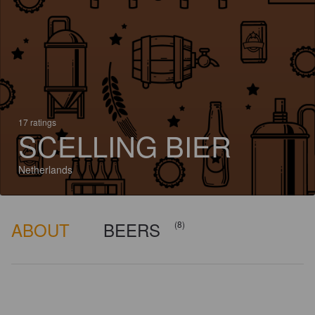
17 ratings
SCELLING BIER
Netherlands
ABOUT
BEERS
(8)