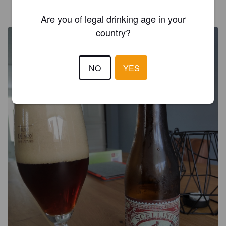
TUINIE
5 years ago
Are you of legal drinking age in your
country?
NO
YES