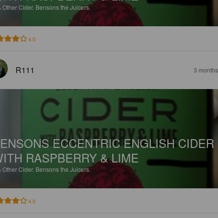
%
Other Cider.
Bensons the Juicers.
4.0
R111
3 months
ENSONS ECCENTRIC ENGLISH CIDER
ITH RASPBERRY & LIME
%
Other Cider.
Bensons the Juicers.
4.0