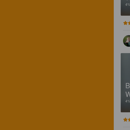
4
B
W
4