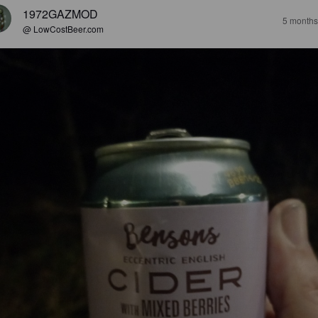
1972GAZMOD
5 months
@ LowCostBeer.com