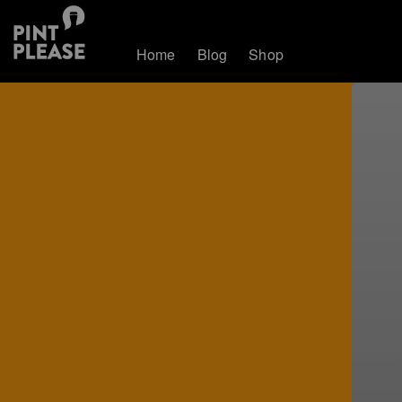
Home
Blog
Shop