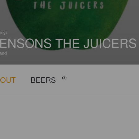
tings
ENSONS THE JUICERS
and
BOUT
BEERS
(3)