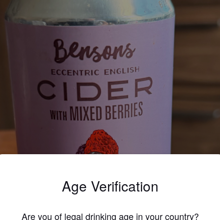
Age Verification
Are you of legal drinking age in your country?