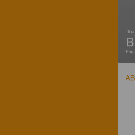
15 ra
B
Engl
A