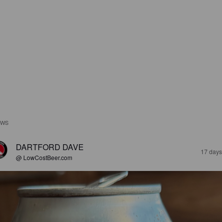
EWS
DARTFORD DAVE
17 days
@ LowCostBeer.com