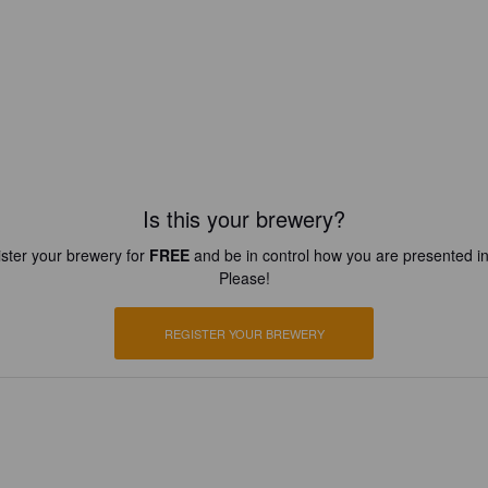
Is this your brewery?
ster your brewery for
FREE
and be in control how you are presented in
Please!
REGISTER YOUR BREWERY