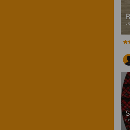
R
5.
S
6.