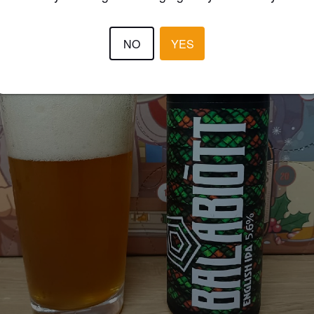
NO
YES