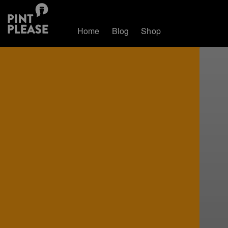
Home
Blog
Shop