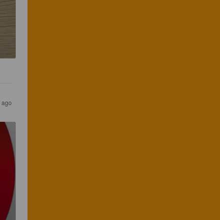
r ago