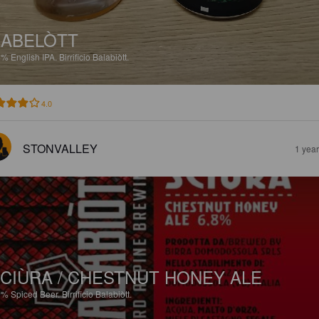
ABELÒTT
6%
English IPA.
Birrificio Balabiòtt.
4.0
STONVALLEY
1 yea
CIÙRA / CHESTNUT HONEY ALE
8%
Spiced Beer.
Birrificio Balabiòtt.