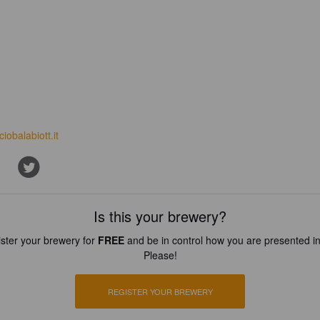
iciobalabiott.it
Is this your brewery?
ster your brewery for
FREE
and be in control how you are presented in
Please!
REGISTER YOUR BREWERY