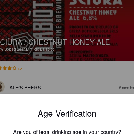
CIÙRA / CHESTNUT HONEY ALE
8%
Spiced Beer.
Birrificio Balabiòtt.
4.2
ALE'S BEERS
8 months
Age Verification
Are you of legal drinking age in your country?