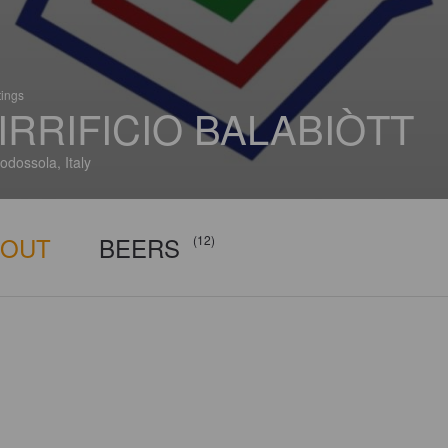
tings
IRRIFICIO BALABIÒTT
dossola, Italy
BOUT
BEERS
(12)