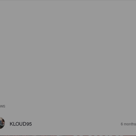
EWS
KLOUD95
6 months