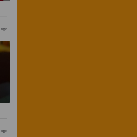
r ago
r ago