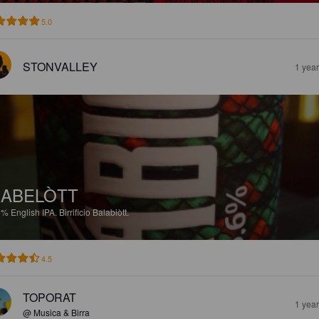
5.0
STONVALLEY
1 yea
ABELÒTT
6%
English IPA.
Birrificio Balabiòtt.
4.5
TOPORAT
1 yea
@ Musica & Birra