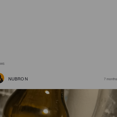
EWS
NUBRO N
7 months