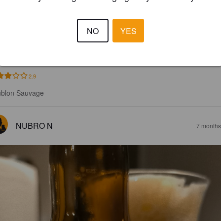
000 BLONDE
NO
YES
%
Golden Ale / Blond Ale.
Brasserie Du Plateau.
2.9
blon Sauvage
NUBRO N
7 months