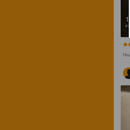
1
6
Hou