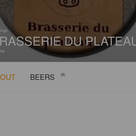
tings
RASSERIE DU PLATEA
ce
BOUT
BEERS
(8)