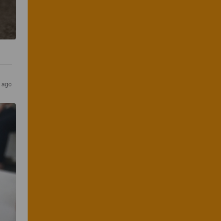
r ago