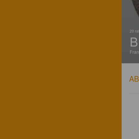
20 ra
B
Fran
A