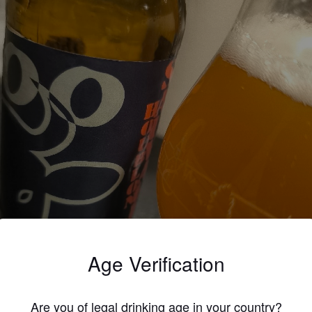
Age Verification
Are you of legal drinking age in your country?