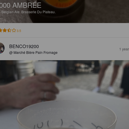
000 AMBRÉE
%
Belgian Ale.
Brasserie Du Plateau.
3.5
BENCO19200
1 yea
@ Marché Bière Pain Fromage