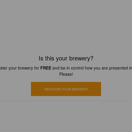
Is this your brewery?
ster your brewery for
FREE
and be in control how you are presented in
Please!
REGISTER YOUR BREWERY