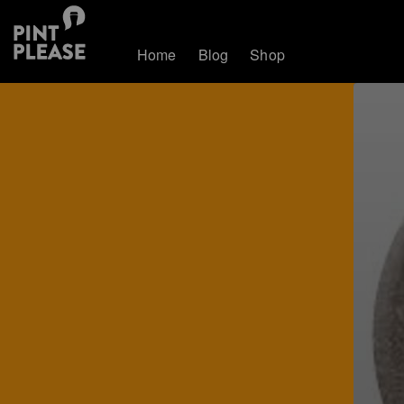
Home
Blog
Shop