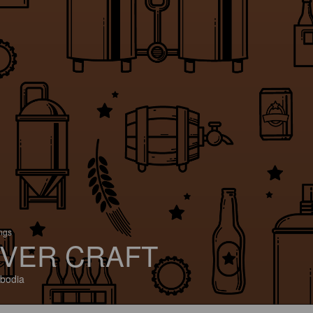
ings
VER CRAFT
bodia