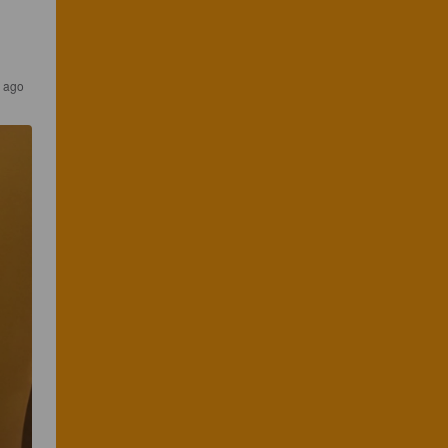
s ago