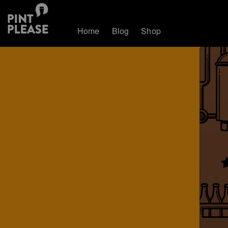
Home
Blog
Shop