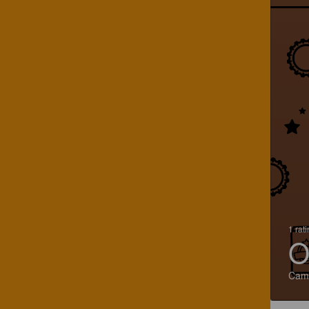
1 rat
O
Cam