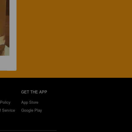
GET THE APP
Policy
App Store
f Service
Google Play