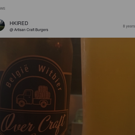
EWS
HKIRED
8 year
@ Artisan Craft Burgers