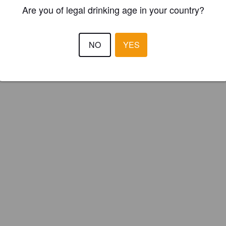
ster your brewery for
FREE
and be in control how you are presented in
Are you of legal drinking age in your country?
Please!
NO
YES
REGISTER YOUR BREWERY