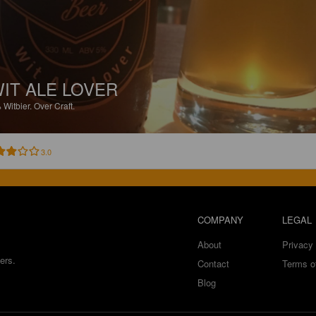
IT ALE LOVER
%
Witbier.
Over Craft.
3.0
COMPANY
LEGAL
About
Privacy 
ers.
Contact
Terms o
Blog