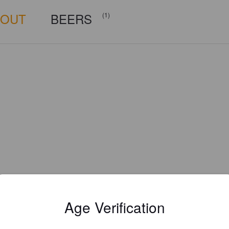
BOUT
BEERS
(1)
Age Verification
Is this your brewery?