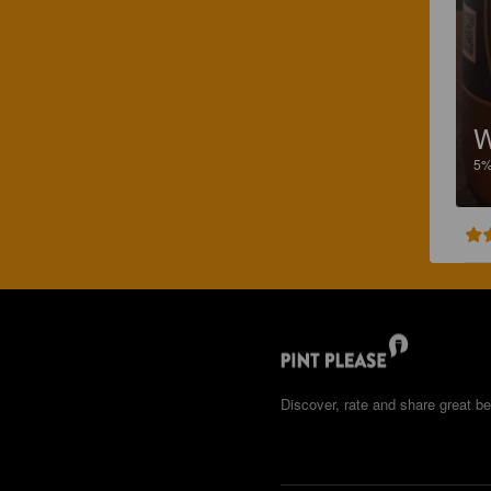
W
5
Discover, rate and share great be