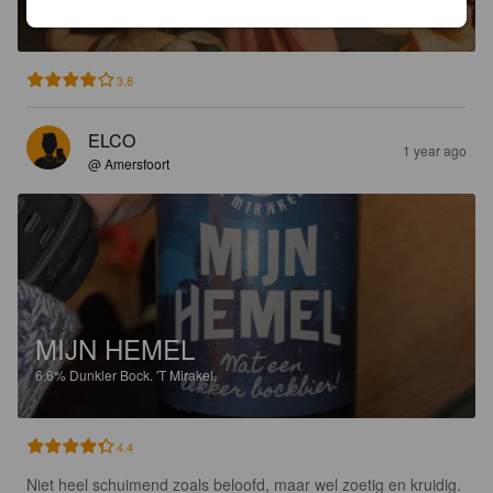
10.6%
Imperial / Double Milk Stout.
'T Mirakel.
3.8
ELCO
1 year ago
@ Amersfoort
MIJN HEMEL
6.6%
Dunkler Bock.
'T Mirakel.
4.4
Niet heel schuimend zoals beloofd, maar wel zoetig en kruidig. 