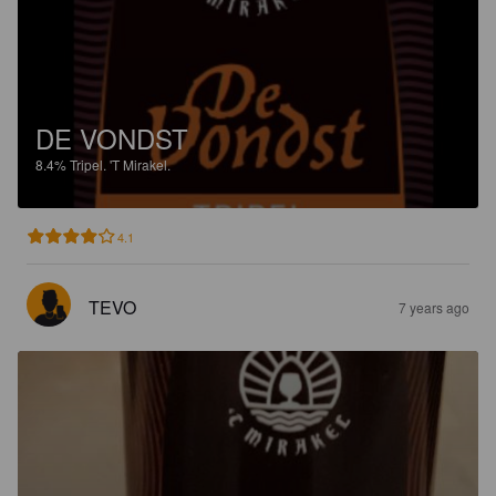
DE VONDST
8.4%
Tripel.
'T Mirakel.
4.1
TEVO
7 years ago