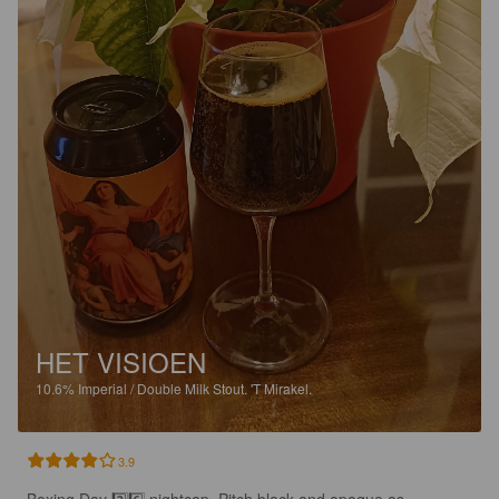
HET VISIOEN
10.6%
Imperial / Double Milk Stout.
'T Mirakel.
3.9