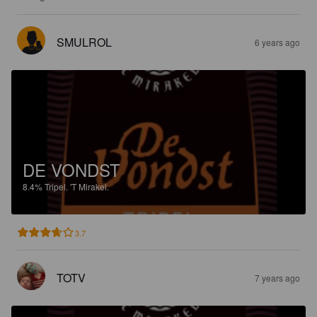
SMULROL
6 years ago
DE VONDST
8.4%
Tripel.
'T Mirakel.
3.7
TOTV
7 years ago