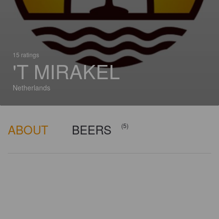
15 ratings
'T MIRAKEL
Netherlands
ABOUT
BEERS
(5)