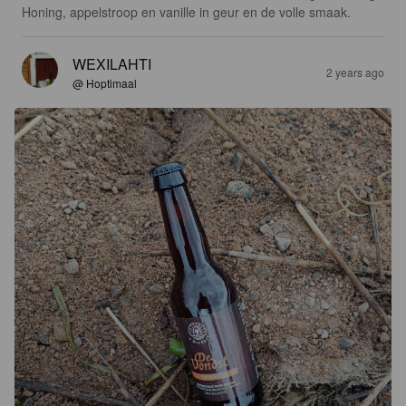
Honing, appelstroop en vanille in geur en de volle smaak.
WEXILAHTI
2 years ago
@ Hoptimaal