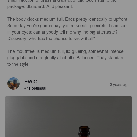
package. Standard. And pleasant.

The body clocks medium-full. Ends pretty identically to upfront. 
Someday you're gonna pay, you're keeping secrets; I can see 
in your eyes; can anybody tell me why the big aftertaste? 
Discovery; who has the chance to know it all?

The mouthfeel is medium-full, lip-glueing, somewhat intense, 
gluggable and marginally alcoholic. Balanced. Truly standard 
to the style.
EWIQ
3 years ago
@ Hoptimaal