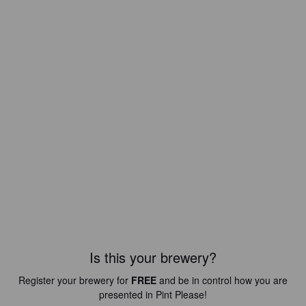
Is this your brewery?
Register your brewery for
FREE
and be in control how you are
presented in Pint Please!