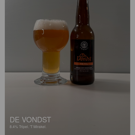
DE VONDST
8.4%
Tripel.
'T Mirakel.