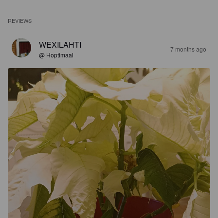
REVIEWS
WEXILAHTI
7 months ago
@ Hoptimaal