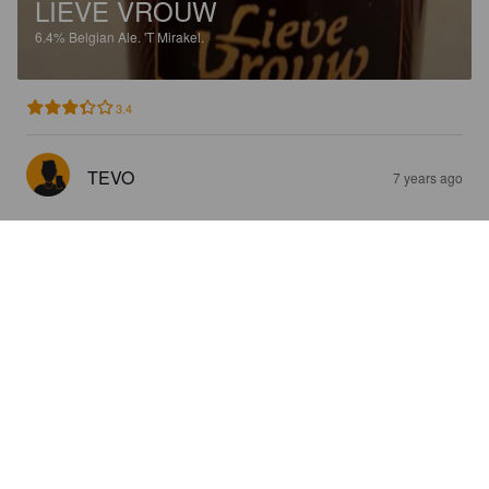
LIEVE VROUW
6.4%
Belgian Ale.
'T Mirakel.
3.4
TEVO
7 years ago
DE VONDST
8.4%
Tripel.
'T Mirakel.
4.2