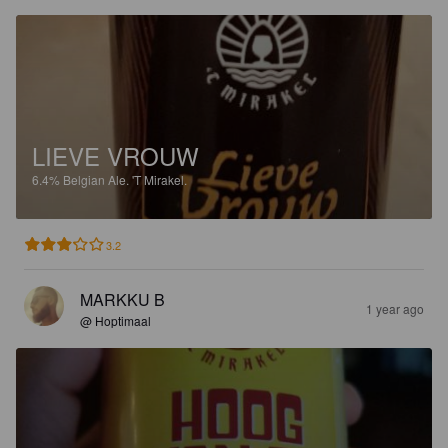
LIEVE VROUW
6.4%
Belgian Ale.
'T Mirakel.
3.2
MARKKU B
1 year ago
@ Hoptimaal