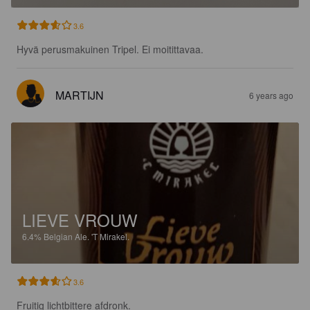
3.6
Hyvä perusmakuinen Tripel. Ei moitittavaa.
MARTIJN
6 years ago
LIEVE VROUW
6.4%
Belgian Ale.
'T Mirakel.
3.6
Fruitig lichtbittere afdronk.