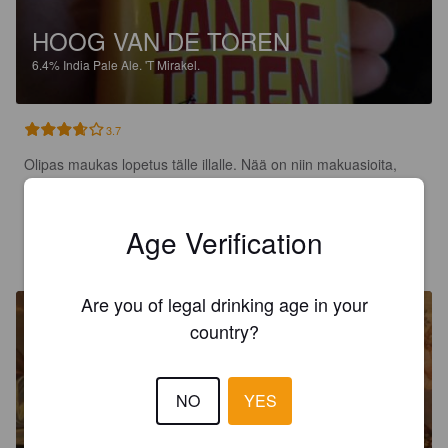
HOOG VAN DE TOREN
6.4%
India Pale Ale.
'T Mirakel.
3.7
Olipas maukas lopetus tälle illalle. Nää on niin makuasioita, 
mutta omaan suuhun todella sopiva ja maistuva ipa.
Age Verification
MARKKU B
1 year ago
@ Hoptimaal
Are you of legal drinking age in your
country?
NO
YES
HET VISIOEN