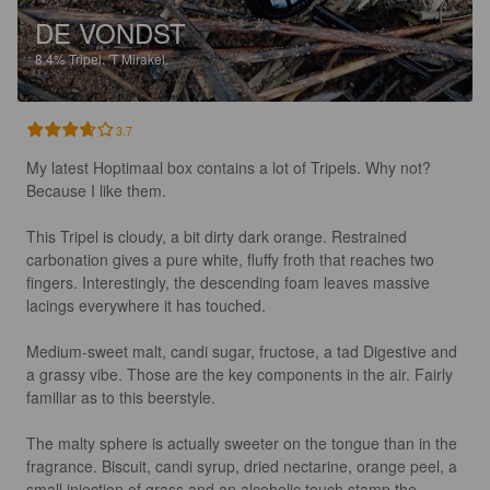
DE VONDST
8.4%
Tripel.
'T Mirakel.
3.7
My latest Hoptimaal box contains a lot of Tripels. Why not? 
Because I like them. 

This Tripel is cloudy, a bit dirty dark orange. Restrained 
carbonation gives a pure white, fluffy froth that reaches two 
fingers. Interestingly, the descending foam leaves massive 
lacings everywhere it has touched. 

Medium-sweet malt, candi sugar, fructose, a tad Digestive and 
a grassy vibe. Those are the key components in the air. Fairly 
familiar as to this beerstyle.

The malty sphere is actually sweeter on the tongue than in the 
fragrance. Biscuit, candi syrup, dried nectarine, orange peel, a 
small injection of grass and an alcoholic touch stamp the 