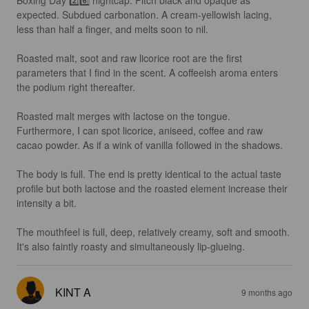
Boxing Day 2️⃣6️⃣ nightcap. Pitch black and opaque as 
expected. Subdued carbonation. A cream-yellowish lacing, 
less than half a finger, and melts soon to nil.

Roasted malt, soot and raw licorice root are the first 
parameters that I find in the scent. A coffeeish aroma enters 
the podium right thereafter. 

Roasted malt merges with lactose on the tongue. 
Furthermore, I can spot licorice, aniseed, coffee and raw 
cacao powder. As if a wink of vanilla followed in the shadows. 

The body is full. The end is pretty identical to the actual taste 
profile but both lactose and the roasted element increase their 
intensity a bit. 

The mouthfeel is full, deep, relatively creamy, soft and smooth. 
It's also faintly roasty and simultaneously lip-glueing.
KINT A
9 months ago