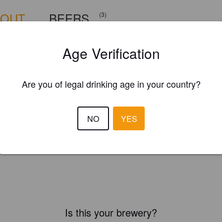
BOUT
BEERS
(3)
Age Verification
Are you of legal drinking age in your country?
NO
YES
Is this your brewery?