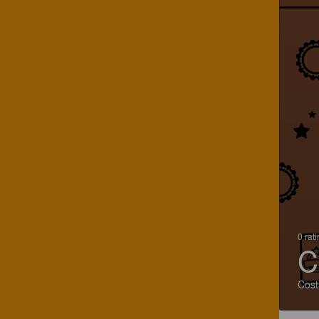
0 rat
C
Cost