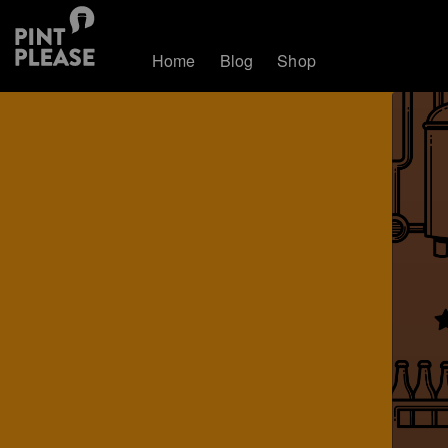
Home
Blog
Shop