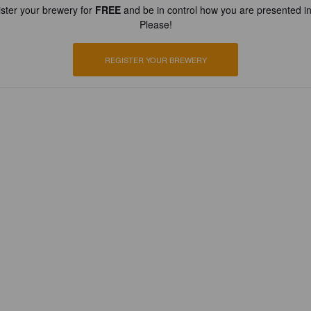
ster your brewery for
FREE
and be in control how you are presented in
Please!
REGISTER YOUR BREWERY