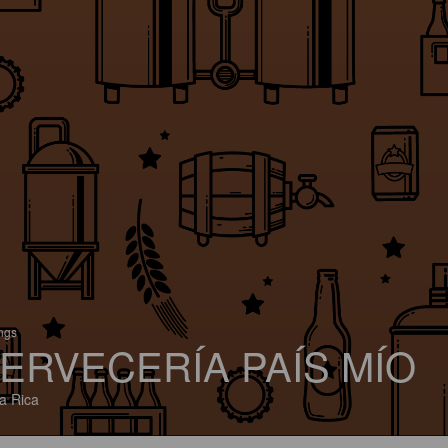
ings
ERVECERÍA PAÍS MÍO
a Rica