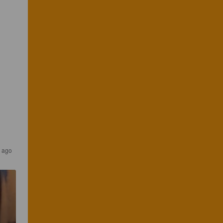
s ago