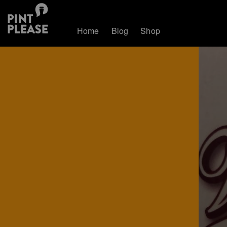
Home
Blog
Shop