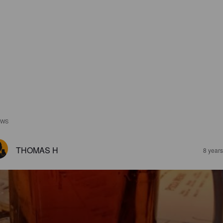
EWS
THOMAS H
8 year