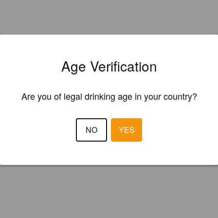
Age Verification
Is this your brewery?
Are you of legal drinking age in your country?
ster your brewery for
FREE
and be in control how you are presented in
Please!
NO
YES
REGISTER YOUR BREWERY