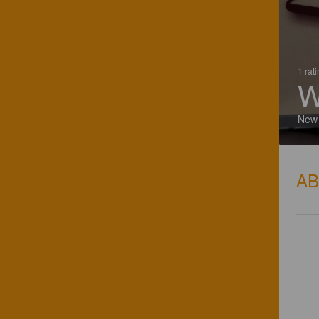
1 rat
W
New
A