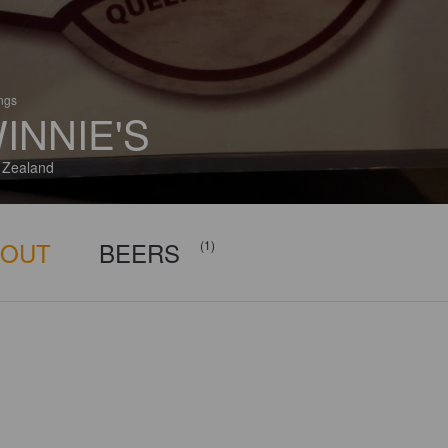
ings
INNIE'S
 Zealand
BOUT
BEERS
(1)