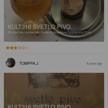
KULT316 SVETLO PIVO
5%
Red Ale / Amber Ale.
Center Kulinarike in Turizma KULT316.
3.1
TOMPPA J
8 years ago
KULT316 SVETLO PIVO