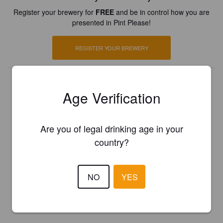
Register your brewery for
FREE
and be in control how you are
presented in Pint Please!
REGISTER YOUR BREWERY
Age Verification
Are you of legal drinking age in your
country?
NO
YES