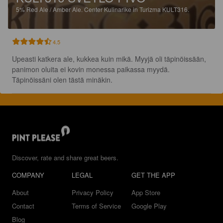
5%
Red Ale / Amber Ale.
Center Kulinarike in Turizma KULT316.
4.5
Upeasti katkera ale, kukkea kuin mikä. Myyjä oli täpinöissään, 
panimon oluita ei kovin monessa paikassa myydä. 
Täpinöissäni olen tästä minäkin.
Discover, rate and share great beers.
COMPANY
LEGAL
GET THE APP
About
Privacy Policy
App Store
Contact
Terms of Service
Google Play
Blog