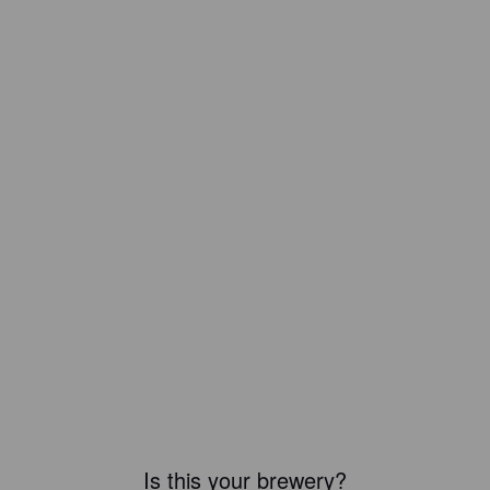
Is this your brewery?