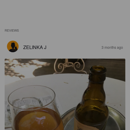
REVIEWS
ZELINKA J
3 months ago