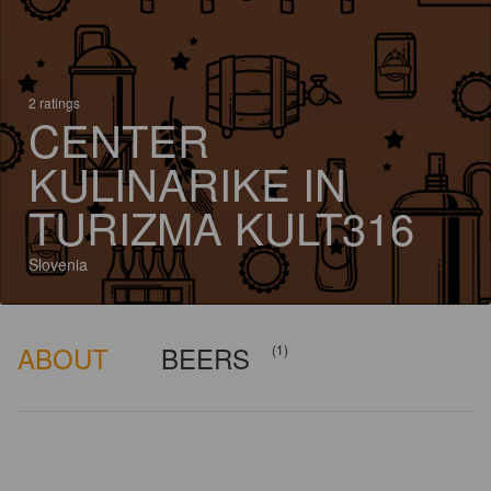
2 ratings
CENTER
KULINARIKE IN
TURIZMA KULT316
Slovenia
ABOUT
BEERS
(1)