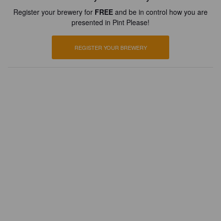
Register your brewery for
FREE
and be in control how you are
presented in Pint Please!
REGISTER YOUR BREWERY