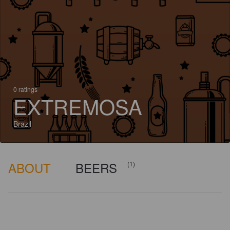
0 ratings
EXTREMOSA
Brazil
ABOUT
BEERS
(1)