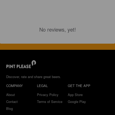
No reviews, yet!
Discover, rate and share great beers.
COMPANY
LEGAL
GET THE APP
About
Privacy Policy
App Store
Contact
Terms of Service
Google Play
Blog