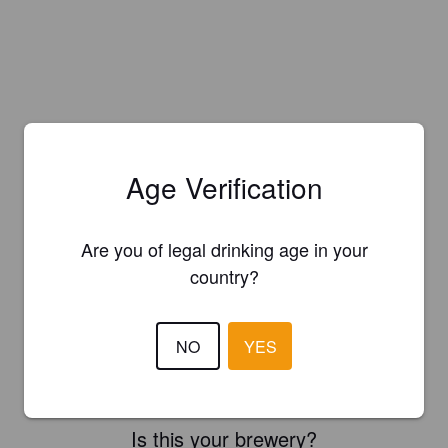
Age Verification
Are you of legal drinking age in your
country?
NO
YES
Is this your brewery?