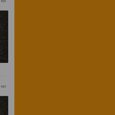
s ago
s ago