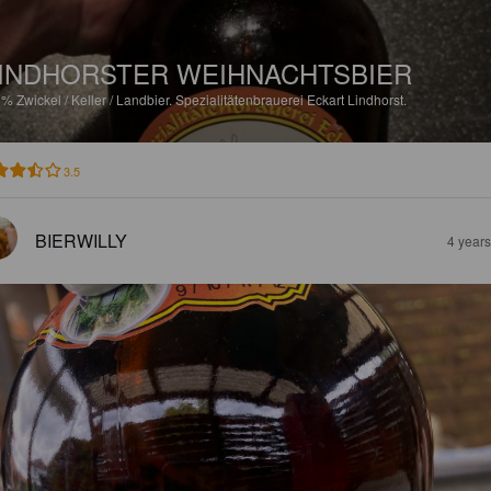
INDHORSTER WEIHNACHTSBIER
3%
Zwickel / Keller / Landbier.
Spezialitätenbrauerei Eckart Lindhorst.
3.5
BIERWILLY
4 year