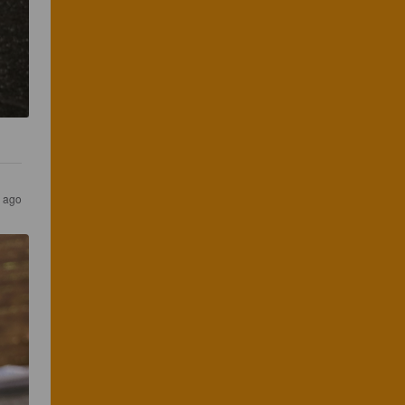
s ago