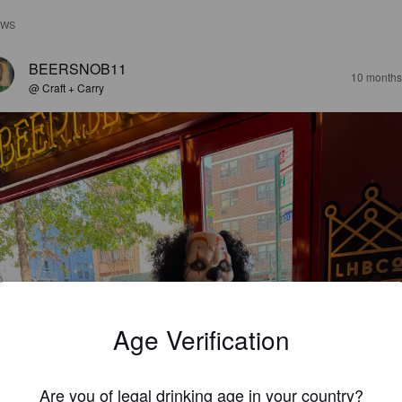
EWS
BEERSNOB11
10 months
@ Craft + Carry
Age Verification
Are you of legal drinking age in your country?