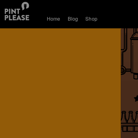
Home
Blog
Shop