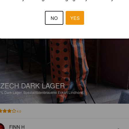
NO
YES
ZECH DARK LAGER
7%
Dark Lager.
Spezialitätenbrauerei Eckart Lindhorst.
4.0
FINN H