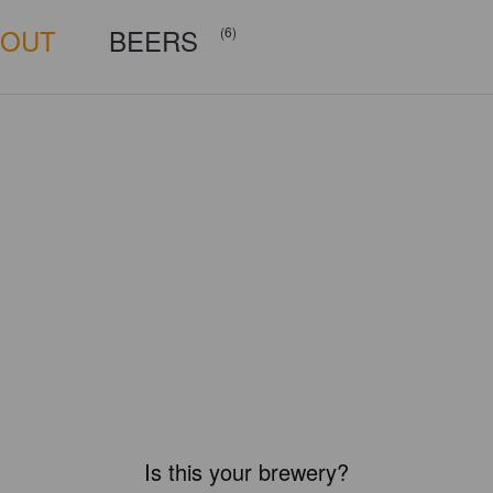
BOUT
BEERS
(6)
Is this your brewery?