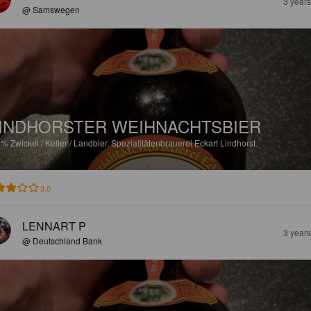
3 year
@ Samswegen
INDHORSTER WEIHNACHTSBIER
3%
Zwickel / Keller / Landbier.
Spezialitätenbrauerei Eckart Lindhorst.
3.0
LENNART P
3 year
@ Deutschland Bank