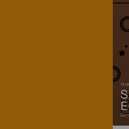
15 ra
S
E
Ger