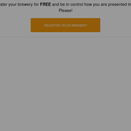
ster your brewery for
FREE
and be in control how you are presented in
Please!
REGISTER YOUR BREWERY