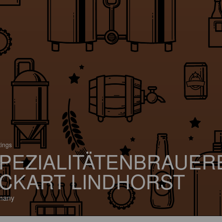
tings
PEZIALITÄTENBRAUER
CKART LINDHORST
many