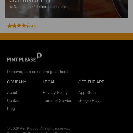
%
Dortmunder / Helles.
Hochholzer.
4.5
Discover, rate and share great beers.
COMPANY
LEGAL
GET THE APP
About
Privacy Policy
App Store
Contact
Terms of Service
Google Play
Blog
© 2026 Pint Please. All rights reserved.