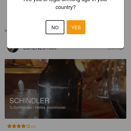
country?
NO
YES
REVIEWS
LORENZO1805
7 years ago
SCHINDLER
%
Dortmunder / Helles.
Hochholzer.
4.0