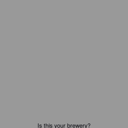
Is this your brewery?