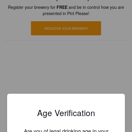
Register your brewery for
FREE
and be in control how you are
presented in Pint Please!
REGISTER YOUR BREWERY
Age Verification
Are you of legal drinking age in your