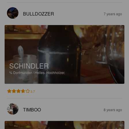
BULLDOZZER
7 years ago
SCHINDLER
%
Dortmunder / Helles.
Hochholzer.
3.7
TIMBOO
8 years ago