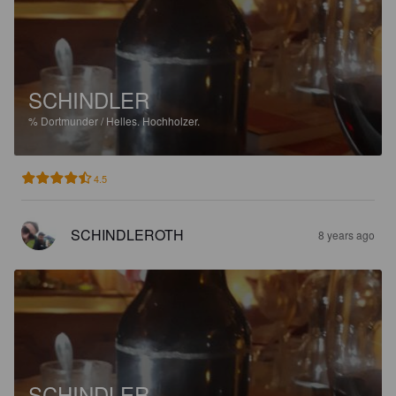
SCHINDLER
%
Dortmunder / Helles.
Hochholzer.
4.5
SCHINDLEROTH
8 years ago
SCHINDLER