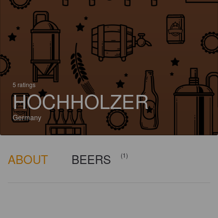
5 ratings
HOCHHOLZER
Germany
ABOUT
BEERS
(1)