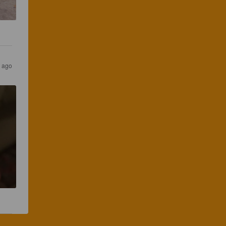
s ago