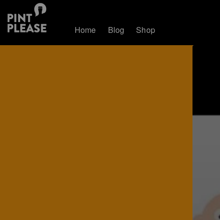
Home
Blog
Shop