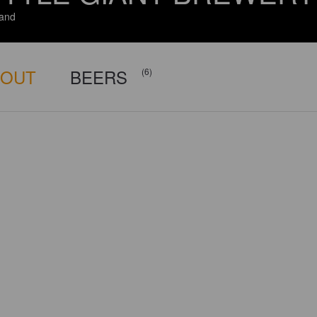
and
BOUT
BEERS
(6)