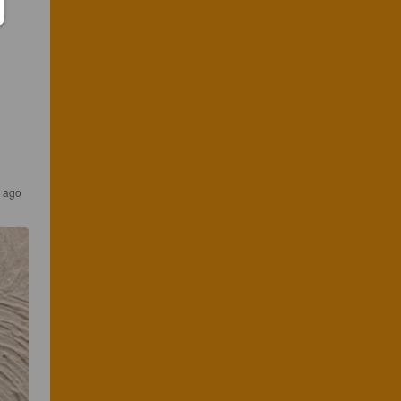
s ago