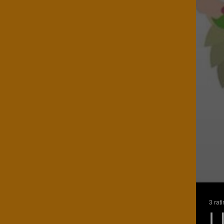
3 rat
L