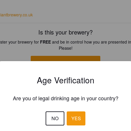
egiantbrewery.co.uk
Is this your brewery?
ster your brewery for
FREE
and be in control how you are presented in
Please!
REGISTER YOUR BREWERY
Age Verification
Are you of legal drinking age in your country?
NO
YES