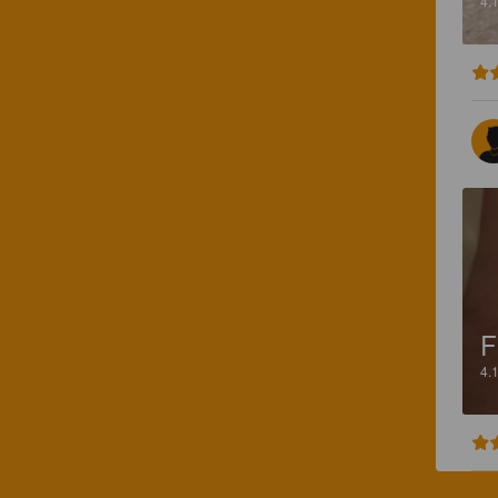
4.
F
4.