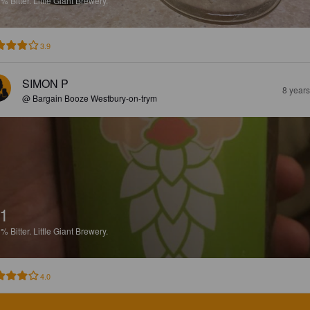
1%
Bitter.
Little Giant Brewery.
3.9
SIMON P
8 year
@ Bargain Booze Westbury-on-trym
1
1%
Bitter.
Little Giant Brewery.
4.0