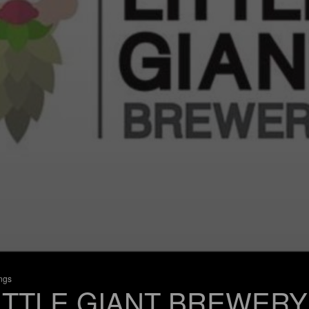
ings
ITTLE GIANT BREWERY