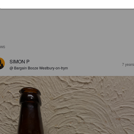
EWS
SIMON P
7 year
@ Bargain Booze Westbury-on-trym