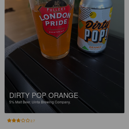
DIRTY POP ORANGE
5%
Malt Beer.
Uinta Brewing Company.
2.7