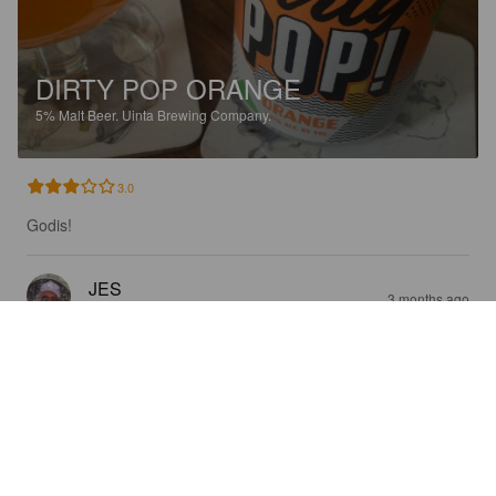
DIRTY POP ORANGE
5%
Malt Beer.
Uinta Brewing Company.
3.0
Godis!
JES
3 months ago
@ Systembolaget Haparanda