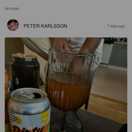
REVIEWS
PETER KARLSSON
7 days ago