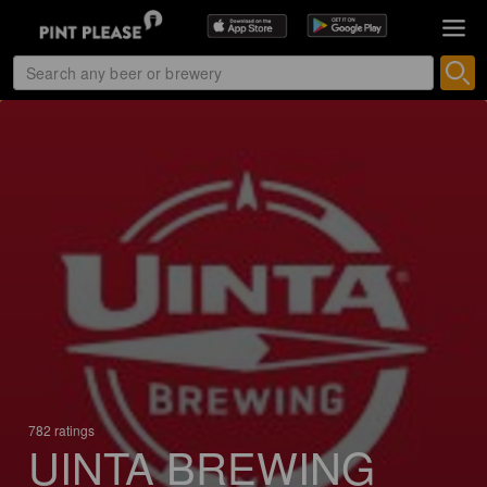
782 ratings
UINTA BREWING