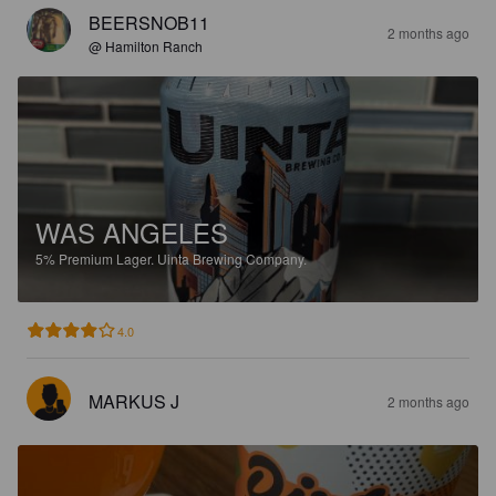
BEERSNOB11
2 months ago
@ Hamilton Ranch
WAS ANGELES
5%
Premium Lager.
Uinta Brewing Company.
4.0
MARKUS J
2 months ago