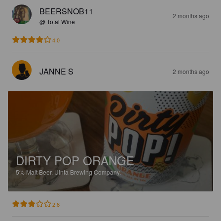
BEERSNOB11
2 months ago
@ Total Wine
4.0
JANNE S
2 months ago
DIRTY POP ORANGE
5%
Malt Beer.
Uinta Brewing Company.
2.8