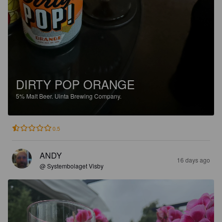
DIRTY POP ORANGE
5%
Malt Beer.
Uinta Brewing Company.
0.5
ANDY
16 days ago
@ Systembolaget Visby