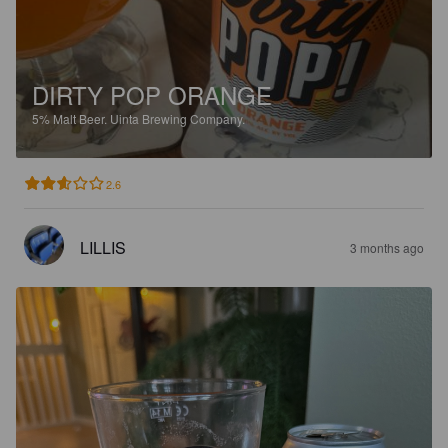
DIRTY POP ORANGE
5%
Malt Beer.
Uinta Brewing Company.
2.6
LILLIS
3 months ago