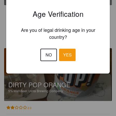
Age Verification
2.0
Kändes som läskeblask.
Are you of legal drinking age in your
country?
TEMPPU
18 days ago
NO
YES
DIRTY POP ORANGE
5%
Malt Beer.
Uinta Brewing Company.
2.0