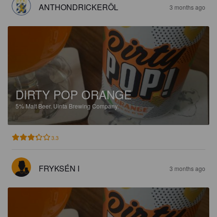
ANTHONDRICKERÖL
3 months ago
DIRTY POP ORANGE
5%
Malt Beer.
Uinta Brewing Company.
3.3
FRYKSÉN I
3 months ago