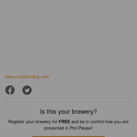
www.uintabrewing.com
Is this your brewery?
Register your brewery for
FREE
and be in control how you are
presented in Pint Please!