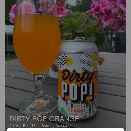
DIRTY POP ORANGE
5%
Malt Beer.
Uinta Brewing Company.