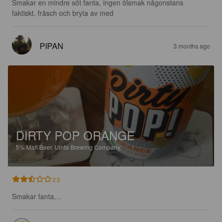
Smakar en mindre söt fanta, ingen ölsmak någonstans 
faktiskt, fräsch och bryta av med
PIPAN
3 months ago
DIRTY POP ORANGE
5%
Malt Beer.
Uinta Brewing Company.
2.5
Smakar fanta…