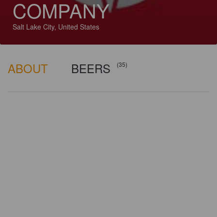
COMPANY
Salt Lake City, United States
ABOUT
BEERS
(35)